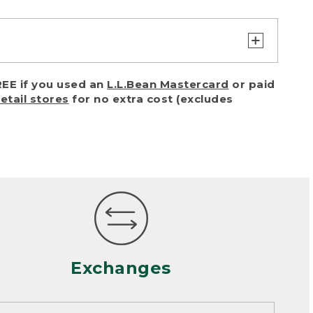
turn or exchange with reasonable
EE if you used an
L.L.Bean Mastercard
or paid
of purchase) in certain situations,
retail stores
for no extra cost (excludes
or accidents (including pet damage)
ally, wear and tear is considered
 looks heavily worn
mance or satisfaction
Exchanges
een properly cleaned