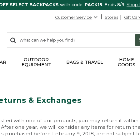
 OFF SELECT BACKPACKS
with code:
PACK15
. Ends 8/9.
Shop
Customer Service
Stores
Gift Car
0
Search:
search
items
returned.
OUTDOOR
HOME
AR
BAGS & TRAVEL
EQUIPMENT
GOODS
eturns & Exchanges
isfied with one of our products, you may return it within
After one year, we will consider any items for return th
s purchased before February 9, 2018, are not subject to