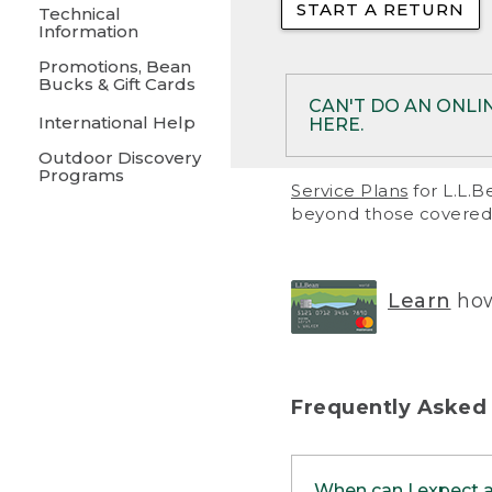
START A RETURN
• Returns on 
Technical
Information
• On rare occa
Promotions, Bean
Bucks & Gift Cards
• Products pu
CAN'T DO AN ONLI
International Help
HERE.
to them and ar
Outdoor Discovery
• Return polic
Programs
If your product meet
Service Plans
for L.L.B
return, but you are 
beyond those covered 
Online Returns optio
one of these other 
RETURN VIA MAIL:
U
Learn
how
in your order or prin
below.
PRINT RETURN 
Frequently Asked
PRINT RETURN S
When can I expect 