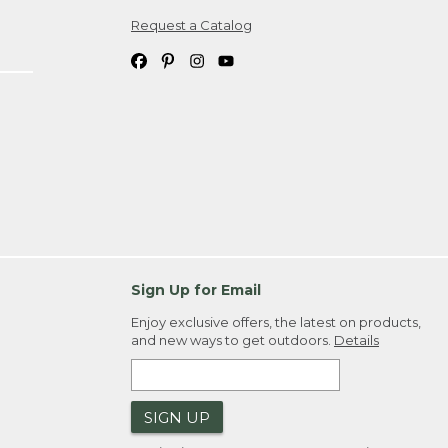
Request a Catalog
ipping costs. If you request an exchange,
. Please allow 4-6 weeks for delivery of
em(s) we ship to you; you are
ountry.
. Order ID."
Sign Up for Email
Enjoy exclusive offers, the latest on products,
and new ways to get outdoors.
Details
SIGN UP