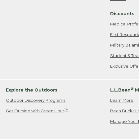
Freeport, ME
Discounts
When shipping
we will pay s
Medical Profe
your new item
First Respond
Please Note:
Military & Fam
responsible fo
Student & Tea
2. Below one o
If you have an
Exclusive Off
• Canada: 800
• UK: 0800-89
• Other Count
®
Explore the Outdoors
L.L.Bean
M
Outdoor Discovery Programs
Learn More
Or send an em
TM
Get Outside with Green Hour
Bean Bucks L
Manage Your 