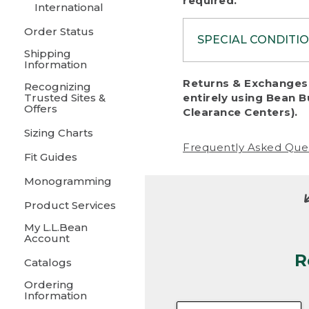
required.
International
Order Status
SPECIAL CONDITI
Shipping
Information
To protect al
Returns & Exchanges 
Recognizing
fairness, we c
Trusted Sites &
entirely using Bean B
including:
Offers
Clearance Centers).
Sizing Charts
• Products da
Frequently Asked Que
Fit Guides
• Products sho
excessive if t
Monogramming
• Products los
Product Services
My L.L.Bean
• Products wi
Account
R
• Products re
Catalogs
Ordering
• Products th
Information