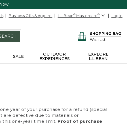
 Now
ds
Business Gifts & Apparel
L.L.Bean
®
Mastercard
®
Log In
SHOPPING BAG
SEARCH
Wish List
OUTDOOR
EXPLORE
SALE
EXPERIENCES
L.L.BEAN
 one year of your purchase for a refund (special
at are defective due to materials or
 this one-year time limit.
Proof of purchase