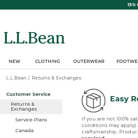
Skip
15%
to
main
content
NEW
CLOTHING
OUTERWEAR
FOOTWE
L.L.Bean
Returns & Exchanges
Skip
Customer Service
to
Easy R
main
Returns &
content
Exchanges
If you are not 100% sat
Service Plans
conditions may apply). 
Canada
craftsmanship. Product