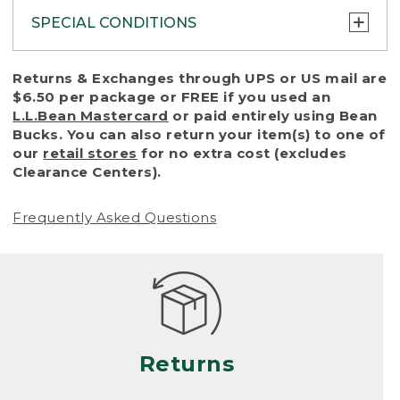
SPECIAL CONDITIONS
To protect all our customers and make sure
Returns & Exchanges through UPS or US mail are
that we handle every return or exchange
$6.50 per package or FREE if you used an
with reasonable fairness, we cannot accept
L.L.Bean Mastercard
or paid entirely using Bean
a return or exchange (even within one year
Bucks. You can also return your item(s) to one of
of purchase) in certain situations, including:
our
retail stores
for no extra cost (excludes
Clearance Centers).
• Products damaged by misuse, abuse,
improper care or negligence, or accidents
Frequently Asked Questions
(including pet damage)
• Products showing excessive wear and tear.
Products differ, but generally, wear and tear
is considered excessive if the product is
nearing the end of its practical use, or just
looks heavily worn
Returns
• Products lost or damaged due to fire,
flood, or natural disaster