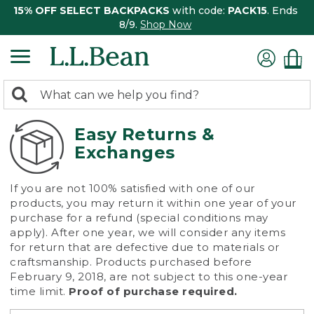
15% OFF SELECT BACKPACKS
with code:
PACK15
. Ends
8/9.
Shop Now
0
Search:
search
items
returned.
Easy Returns &
Exchanges
If you are not 100% satisfied with one of our
products, you may return it within one year of your
purchase for a refund (special conditions may
apply). After one year, we will consider any items
for return that are defective due to materials or
craftsmanship. Products purchased before
February 9, 2018, are not subject to this one-year
time limit.
Proof of purchase required.