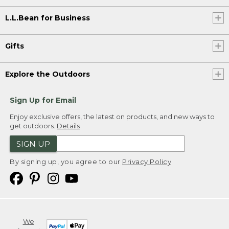
L.L.Bean for Business
Gifts
Explore the Outdoors
Sign Up for Email
Enjoy exclusive offers, the latest on products, and new ways to
get outdoors.
Details
SIGN UP
By signing up, you agree to our
Privacy Policy
We