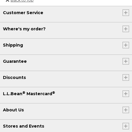
Or send an email to
Customer Service
Internationalweb@llbean.com
.
Where's my order?
Shipping
Guarantee
Discounts
®
®
L.L.Bean
Mastercard
About Us
Stores and Events