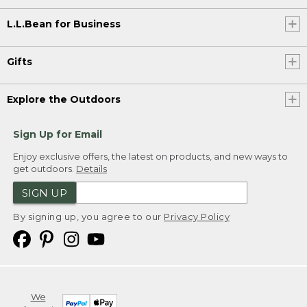
L.L.Bean for Business
Gifts
Explore the Outdoors
Sign Up for Email
Enjoy exclusive offers, the latest on products, and new ways to
get outdoors.
Details
SIGN UP
By signing up, you agree to our
Privacy Policy
We