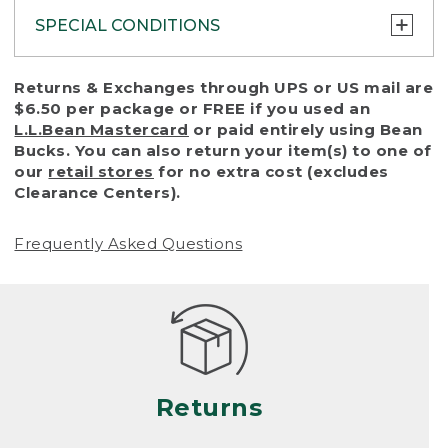
SPECIAL CONDITIONS
To protect all our customers and make sure
Returns & Exchanges through UPS or US mail are
that we handle every return or exchange
$6.50 per package or FREE if you used an
with reasonable fairness, we cannot accept
L.L.Bean Mastercard
or paid entirely using Bean
a return or exchange (even within one year
Bucks. You can also return your item(s) to one of
of purchase) in certain situations, including:
our
retail stores
for no extra cost (excludes
Clearance Centers).
• Products damaged by misuse, abuse,
improper care or negligence, or accidents
Frequently Asked Questions
(including pet damage)
• Products showing excessive wear and tear.
Products differ, but generally, wear and tear
is considered excessive if the product is
nearing the end of its practical use, or just
looks heavily worn
Returns
• Products lost or damaged due to fire,
flood, or natural disaster