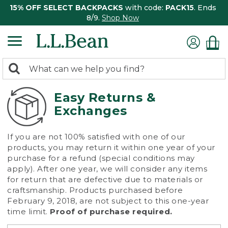
15% OFF SELECT BACKPACKS
with code:
PACK15
. Ends
8/9.
Shop Now
0
Search:
search
items
returned.
Easy Returns &
Exchanges
If you are not 100% satisfied with one of our
products, you may return it within one year of your
purchase for a refund (special conditions may
apply). After one year, we will consider any items
for return that are defective due to materials or
craftsmanship. Products purchased before
February 9, 2018, are not subject to this one-year
time limit.
Proof of purchase required.