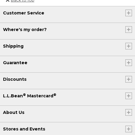
Or send an email to
Customer Service
Internationalweb@llbean.com
.
Where's my order?
Shipping
Guarantee
Discounts
®
®
L.L.Bean
Mastercard
About Us
Stores and Events