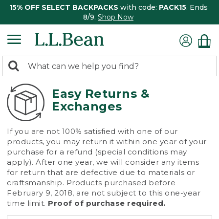
15% OFF SELECT BACKPACKS
with code:
PACK15
. Ends
8/9.
Shop Now
0
Search:
search
items
returned.
Easy Returns &
Exchanges
If you are not 100% satisfied with one of our
products, you may return it within one year of your
purchase for a refund (special conditions may
apply). After one year, we will consider any items
for return that are defective due to materials or
craftsmanship. Products purchased before
February 9, 2018, are not subject to this one-year
time limit.
Proof of purchase required.