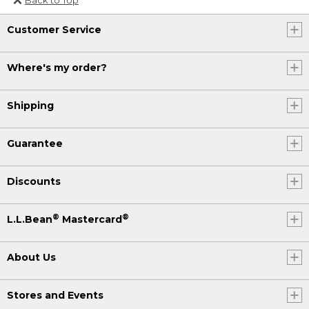
Or send an email to
Customer Service
Internationalweb@llbean.com
.
Where's my order?
Shipping
Guarantee
Discounts
®
®
L.L.Bean
Mastercard
About Us
Stores and Events