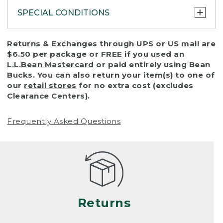
SPECIAL CONDITIONS
To protect all our customers and make sure
Returns & Exchanges through UPS or US mail are
that we handle every return or exchange
$6.50 per package or FREE if you used an
with reasonable fairness, we cannot accept
L.L.Bean Mastercard
or paid entirely using Bean
a return or exchange (even within one year
Bucks. You can also return your item(s) to one of
of purchase) in certain situations, including:
our
retail stores
for no extra cost (excludes
Clearance Centers).
• Products damaged by misuse, abuse,
improper care or negligence, or accidents
Frequently Asked Questions
(including pet damage)
• Products showing excessive wear and tear.
Products differ, but generally, wear and tear
is considered excessive if the product is
nearing the end of its practical use, or just
looks heavily worn
Returns
• Products lost or damaged due to fire,
flood, or natural disaster