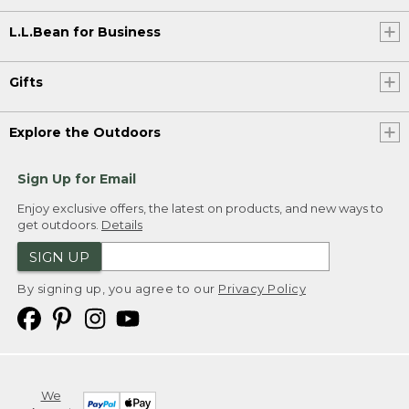
L.L.Bean for Business
Gifts
Explore the Outdoors
Sign Up for Email
Enjoy exclusive offers, the latest on products, and new ways to
get outdoors.
Details
SIGN UP
By signing up, you agree to our
Privacy Policy
We