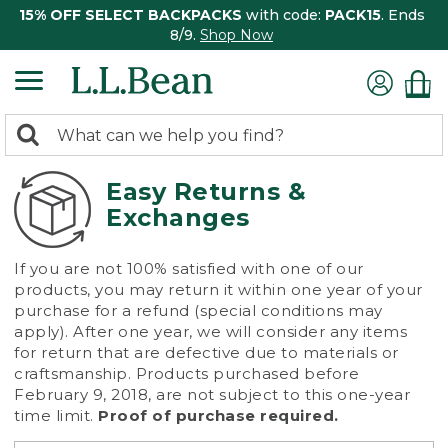
15% OFF SELECT BACKPACKS
with code:
PACK15
. Ends
8/9.
Shop Now
0
Search:
search
items
returned.
Easy Returns &
Exchanges
If you are not 100% satisfied with one of our
products, you may return it within one year of your
purchase for a refund (special conditions may
apply). After one year, we will consider any items
for return that are defective due to materials or
craftsmanship. Products purchased before
February 9, 2018, are not subject to this one-year
time limit.
Proof of purchase required.