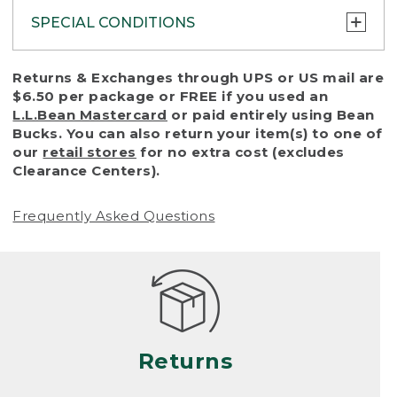
SPECIAL CONDITIONS
To protect all our customers and make sure
Returns & Exchanges through UPS or US mail are
that we handle every return or exchange
$6.50 per package or FREE if you used an
with reasonable fairness, we cannot accept
L.L.Bean Mastercard
or paid entirely using Bean
a return or exchange (even within one year
Bucks. You can also return your item(s) to one of
of purchase) in certain situations, including:
our
retail stores
for no extra cost (excludes
Clearance Centers).
• Products damaged by misuse, abuse,
improper care or negligence, or accidents
Frequently Asked Questions
(including pet damage)
• Products showing excessive wear and tear.
Products differ, but generally, wear and tear
is considered excessive if the product is
nearing the end of its practical use, or just
looks heavily worn
Returns
• Products lost or damaged due to fire,
flood, or natural disaster