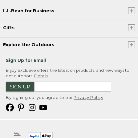
L.L.Bean for Business
Gifts
Explore the Outdoors
Sign Up for Email
Enjoy exclusive offers, the latest on products, and new ways to
get outdoors.
Details
SIGN UP
By signing up, you agree to our
Privacy Policy
We