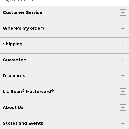
Or send an email to
Customer Service
Internationalweb@llbean.com
.
Where's my order?
Shipping
Guarantee
Discounts
®
®
L.L.Bean
Mastercard
About Us
Stores and Events