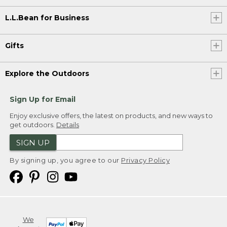
L.L.Bean for Business
Gifts
Explore the Outdoors
Sign Up for Email
Enjoy exclusive offers, the latest on products, and new ways to
get outdoors.
Details
SIGN UP
By signing up, you agree to our
Privacy Policy
We