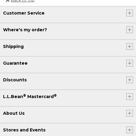
Or send an email to
Customer Service
Internationalweb@llbean.com
.
Where's my order?
Shipping
Guarantee
Discounts
®
®
L.L.Bean
Mastercard
About Us
Stores and Events