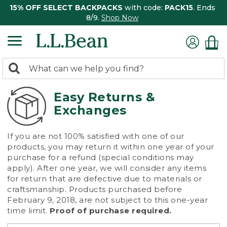
15% OFF SELECT BACKPACKS
with code:
PACK15
. Ends
8/9.
Shop Now
0
Search:
search
items
returned.
Easy Returns &
Exchanges
If you are not 100% satisfied with one of our
products, you may return it within one year of your
purchase for a refund (special conditions may
apply). After one year, we will consider any items
for return that are defective due to materials or
craftsmanship. Products purchased before
February 9, 2018, are not subject to this one-year
time limit.
Proof of purchase required.