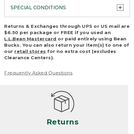
SPECIAL CONDITIONS
To protect all our customers and make sure
Returns & Exchanges through UPS or US mail are
that we handle every return or exchange
$6.50 per package or FREE if you used an
with reasonable fairness, we cannot accept
L.L.Bean Mastercard
or paid entirely using Bean
a return or exchange (even within one year
Bucks. You can also return your item(s) to one of
of purchase) in certain situations, including:
our
retail stores
for no extra cost (excludes
Clearance Centers).
• Products damaged by misuse, abuse,
improper care or negligence, or accidents
Frequently Asked Questions
(including pet damage)
• Products showing excessive wear and tear.
Products differ, but generally, wear and tear
is considered excessive if the product is
nearing the end of its practical use, or just
looks heavily worn
Returns
• Products lost or damaged due to fire,
flood, or natural disaster