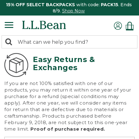
15% OFF SELECT BACKPACKS
with code:
PACK15
. Ends
8/9.
Shop Now
0
Search:
search
items
returned.
Easy Returns &
Exchanges
If you are not 100% satisfied with one of our
products, you may return it within one year of your
purchase for a refund (special conditions may
apply). After one year, we will consider any items
for return that are defective due to materials or
craftsmanship. Products purchased before
February 9, 2018, are not subject to this one-year
time limit.
Proof of purchase required.