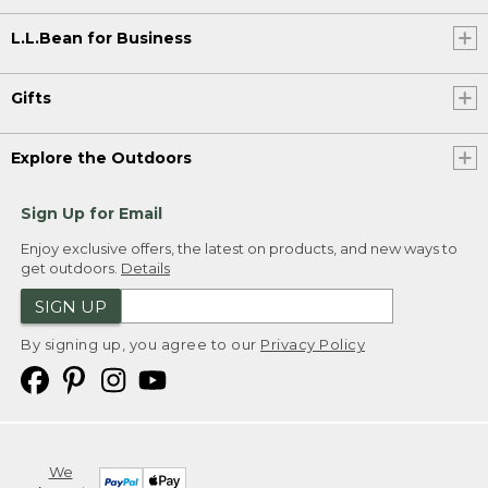
L.L.Bean for Business
Gifts
Explore the Outdoors
Sign Up for Email
Enjoy exclusive offers, the latest on products, and new ways to
get outdoors.
Details
SIGN UP
By signing up, you agree to our
Privacy Policy
We