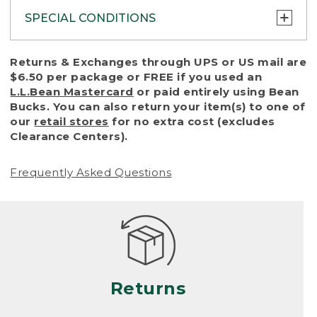
SPECIAL CONDITIONS
To protect all our customers and make sure
Returns & Exchanges through UPS or US mail are
that we handle every return or exchange
$6.50 per package or FREE if you used an
with reasonable fairness, we cannot accept
L.L.Bean Mastercard
or paid entirely using Bean
a return or exchange (even within one year
Bucks. You can also return your item(s) to one of
of purchase) in certain situations, including:
our
retail stores
for no extra cost (excludes
Clearance Centers).
• Products damaged by misuse, abuse,
improper care or negligence, or accidents
Frequently Asked Questions
(including pet damage)
• Products showing excessive wear and tear.
Products differ, but generally, wear and tear
is considered excessive if the product is
nearing the end of its practical use, or just
looks heavily worn
Returns
• Products lost or damaged due to fire,
flood, or natural disaster