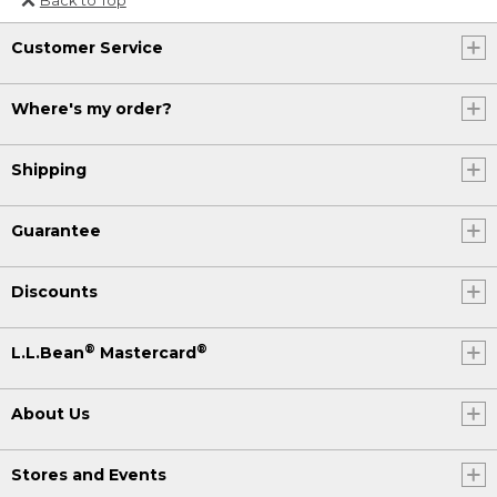
Or send an email to
Customer Service
Internationalweb@llbean.com
.
Where's my order?
Shipping
Guarantee
Discounts
®
®
L.L.Bean
Mastercard
About Us
Stores and Events