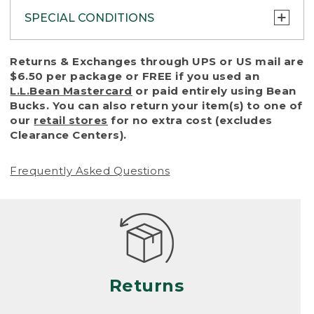
SPECIAL CONDITIONS
To protect all our customers and make sure
Returns & Exchanges through UPS or US mail are
that we handle every return or exchange
$6.50 per package or FREE if you used an
with reasonable fairness, we cannot accept
L.L.Bean Mastercard
or paid entirely using Bean
a return or exchange (even within one year
Bucks. You can also return your item(s) to one of
of purchase) in certain situations, including:
our
retail stores
for no extra cost (excludes
Clearance Centers).
• Products damaged by misuse, abuse,
improper care or negligence, or accidents
Frequently Asked Questions
(including pet damage)
• Products showing excessive wear and tear.
Products differ, but generally, wear and tear
is considered excessive if the product is
nearing the end of its practical use, or just
looks heavily worn
Returns
• Products lost or damaged due to fire,
flood, or natural disaster