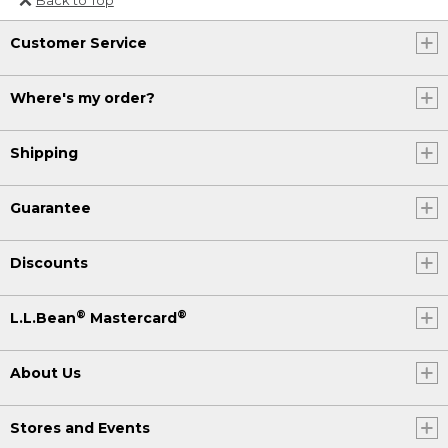
Or send an email to
Customer Service
Internationalweb@llbean.com
.
Where's my order?
Shipping
Guarantee
Discounts
®
®
L.L.Bean
Mastercard
About Us
Stores and Events