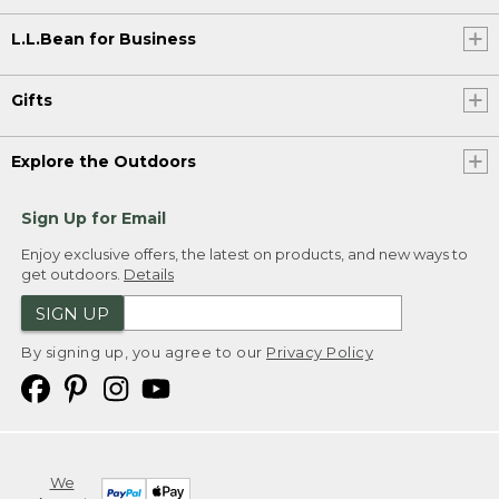
L.L.Bean for Business
Gifts
Explore the Outdoors
Sign Up for Email
Enjoy exclusive offers, the latest on products, and new ways to
get outdoors.
Details
SIGN UP
By signing up, you agree to our
Privacy Policy
We