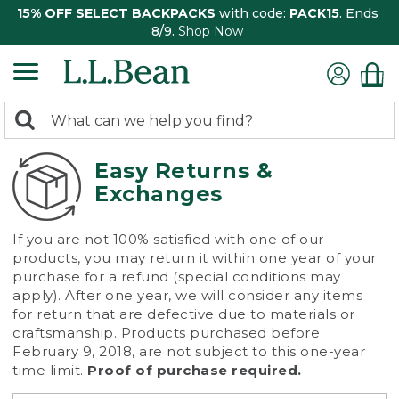
15% OFF SELECT BACKPACKS
with code:
PACK15
. Ends
8/9.
Shop Now
0
Search:
search
items
returned.
Easy Returns &
Exchanges
If you are not 100% satisfied with one of our
products, you may return it within one year of your
purchase for a refund (special conditions may
apply). After one year, we will consider any items
for return that are defective due to materials or
craftsmanship. Products purchased before
February 9, 2018, are not subject to this one-year
time limit.
Proof of purchase required.