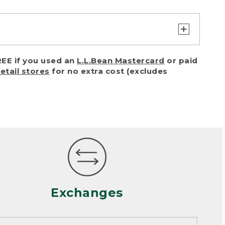
turn or exchange with reasonable
EE if you used an
L.L.Bean Mastercard
or paid
of purchase) in certain situations,
retail stores
for no extra cost (excludes
or accidents (including pet damage)
ally, wear and tear is considered
 looks heavily worn
mance or satisfaction
Exchanges
een properly cleaned