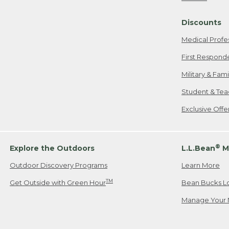
Freeport, ME
Discounts
When shipping
we will pay s
Medical Profe
your new item
First Respond
Please Note:
Military & Fam
responsible fo
Student & Tea
2. Below one o
If you have an
Exclusive Off
• Canada: 800
• UK: 0800-89
• Other Count
®
Explore the Outdoors
L.L.Bean
M
Outdoor Discovery Programs
Learn More
Or send an em
TM
Get Outside with Green Hour
Bean Bucks L
Manage Your 