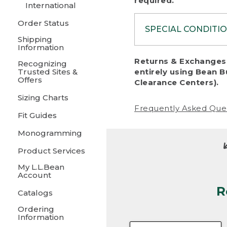
required.
International
Order Status
SPECIAL CONDITI
Shipping
Information
To protect al
Returns & Exchanges 
Recognizing
fairness, we c
Trusted Sites &
entirely using Bean B
including:
Offers
Clearance Centers).
Sizing Charts
• Products da
Frequently Asked Que
Fit Guides
• Products sho
excessive if t
Monogramming
• Products los
Product Services
My L.L.Bean
• Products wi
Account
R
• Products re
Catalogs
Ordering
• Products th
Information