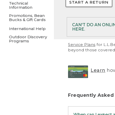
START A RETURN
• Returns on 
Technical
Information
• On rare occa
Promotions, Bean
Bucks & Gift Cards
• Products pu
CAN'T DO AN ONLI
International Help
HERE.
to them and ar
Outdoor Discovery
• Return polic
Programs
If your product meet
Service Plans
for L.L.B
return, but you are 
beyond those covered 
Online Returns optio
one of these other 
RETURN VIA MAIL:
U
Learn
how
in your order or prin
below.
PRINT RETURN 
Frequently Asked
PRINT RETURN S
When can I expect 