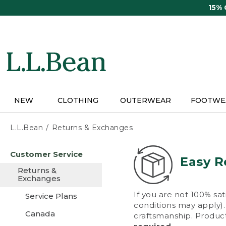
Skip
15%
to
main
content
NEW
CLOTHING
OUTERWEAR
FOOTWE
L.L.Bean
Returns & Exchanges
Skip
Customer Service
to
Easy R
main
Returns &
content
Exchanges
If you are not 100% sat
Service Plans
conditions may apply). 
Canada
craftsmanship. Product