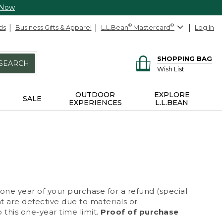
 Now
ds
Business Gifts & Apparel
L.L.Bean
®
Mastercard
®
Log In
SHOPPING BAG
SEARCH
Wish List
OUTDOOR
EXPLORE
SALE
EXPERIENCES
L.L.BEAN
 one year of your purchase for a refund (special
at are defective due to materials or
 this one-year time limit.
Proof of purchase