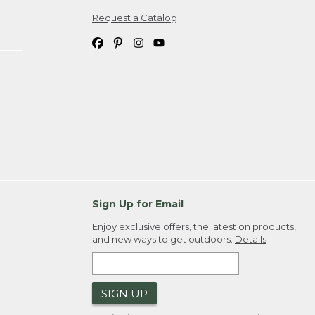
Request a Catalog
ipping costs. If you request an exchange,
. Please allow 4-6 weeks for delivery of
em(s) we ship to you; you are
ountry.
. Order ID."
Sign Up for Email
Enjoy exclusive offers, the latest on products,
and new ways to get outdoors.
Details
SIGN UP