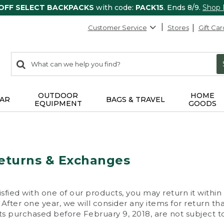
 OFF SELECT BACKPACKS
with code:
PACK15
. Ends 8/9.
Shop
Customer Service
Stores
Gift Car
0
Search:
search
items
returned.
OUTDOOR
HOME
AR
BAGS & TRAVEL
EQUIPMENT
GOODS
eturns & Exchanges
isfied with one of our products, you may return it within
After one year, we will consider any items for return th
s purchased before February 9, 2018, are not subject to