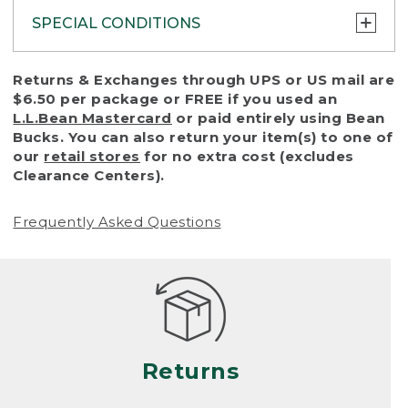
SPECIAL CONDITIONS
To protect all our customers and make sure
Returns & Exchanges through UPS or US mail are
that we handle every return or exchange
$6.50 per package or FREE if you used an
with reasonable fairness, we cannot accept
L.L.Bean Mastercard
or paid entirely using Bean
a return or exchange (even within one year
Bucks. You can also return your item(s) to one of
of purchase) in certain situations, including:
our
retail stores
for no extra cost (excludes
Clearance Centers).
• Products damaged by misuse, abuse,
improper care or negligence, or accidents
Frequently Asked Questions
(including pet damage)
• Products showing excessive wear and tear.
Products differ, but generally, wear and tear
is considered excessive if the product is
nearing the end of its practical use, or just
looks heavily worn
Returns
• Products lost or damaged due to fire,
flood, or natural disaster