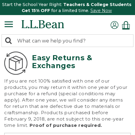
Start the School Year Right:
Teachers & College Students
Get 15% OFF
for a limited time.
Save Now
0
Search:
search
items
returned.
Easy Returns &
Exchanges
If you are not 100% satisfied with one of our
products, you may return it within one year of your
purchase for a refund (special conditions may
apply). After one year, we will consider any items
for return that are defective due to materials or
craftsmanship. Products purchased before
February 9, 2018, are not subject to this one-year
time limit.
Proof of purchase required.