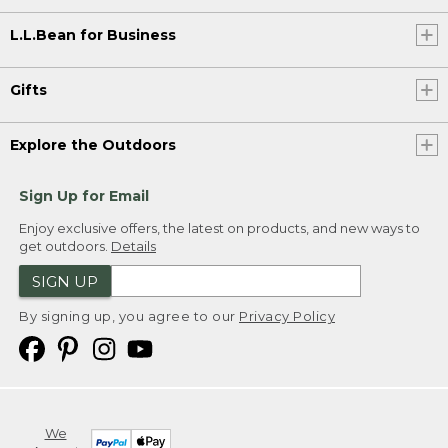
L.L.Bean for Business
Gifts
Explore the Outdoors
Sign Up for Email
Enjoy exclusive offers, the latest on products, and new ways to
get outdoors.
Details
SIGN UP
By signing up, you agree to our
Privacy Policy
We