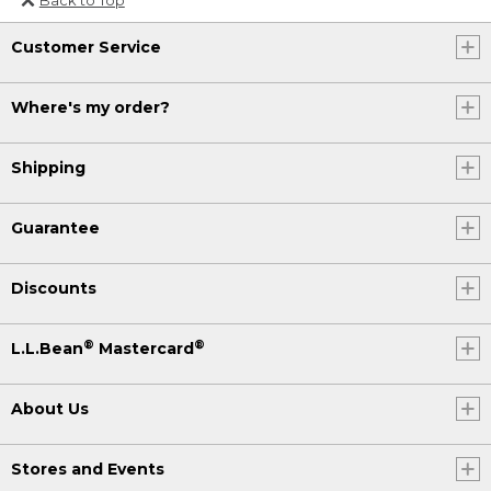
Or send an email to
Customer Service
Internationalweb@llbean.com
.
Where's my order?
Shipping
Guarantee
Discounts
®
®
L.L.Bean
Mastercard
About Us
Stores and Events