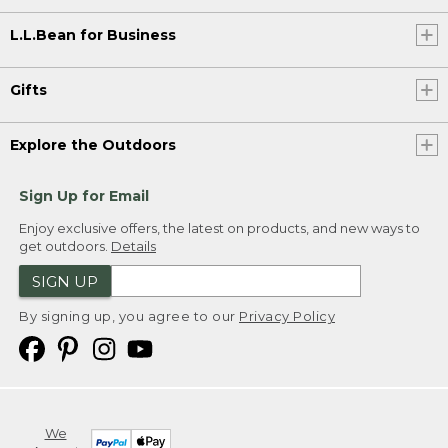
L.L.Bean for Business
Gifts
Explore the Outdoors
Sign Up for Email
Enjoy exclusive offers, the latest on products, and new ways to
get outdoors.
Details
SIGN UP
By signing up, you agree to our
Privacy Policy
We