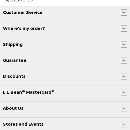
Or send an email to
Customer Service
Internationalweb@llbean.com
.
Where's my order?
Shipping
Guarantee
Discounts
®
®
L.L.Bean
Mastercard
About Us
Stores and Events