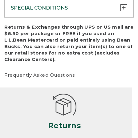
SPECIAL CONDITIONS
To protect all our customers and make sure
Returns & Exchanges through UPS or US mail are
that we handle every return or exchange
$6.50 per package or FREE if you used an
with reasonable fairness, we cannot accept
L.L.Bean Mastercard
or paid entirely using Bean
a return or exchange (even within one year
Bucks. You can also return your item(s) to one of
of purchase) in certain situations, including:
our
retail stores
for no extra cost (excludes
Clearance Centers).
• Products damaged by misuse, abuse,
improper care or negligence, or accidents
Frequently Asked Questions
(including pet damage)
• Products showing excessive wear and tear.
Products differ, but generally, wear and tear
is considered excessive if the product is
nearing the end of its practical use, or just
looks heavily worn
Returns
• Products lost or damaged due to fire,
flood, or natural disaster