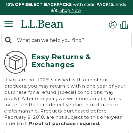
15% OFF SELECT BACKPACKS
with code:
PACK15
. Ends
8/9.
Shop Now
0
Search:
search
items
returned.
Easy Returns &
Exchanges
If you are not 100% satisfied with one of our
products, you may return it within one year of your
purchase for a refund (special conditions may
apply). After one year, we will consider any items
for return that are defective due to materials or
craftsmanship. Products purchased before
February 9, 2018, are not subject to this one-year
time limit.
Proof of purchase required.