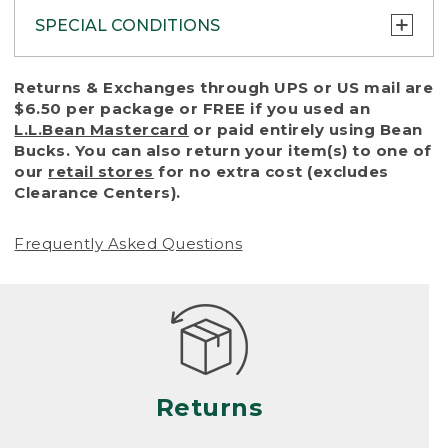
SPECIAL CONDITIONS
To protect all our customers and make sure
Returns & Exchanges through UPS or US mail are
that we handle every return or exchange
$6.50 per package or FREE if you used an
with reasonable fairness, we cannot accept
L.L.Bean Mastercard
or paid entirely using Bean
a return or exchange (even within one year
Bucks. You can also return your item(s) to one of
of purchase) in certain situations, including:
our
retail stores
for no extra cost (excludes
Clearance Centers).
• Products damaged by misuse, abuse,
improper care or negligence, or accidents
Frequently Asked Questions
(including pet damage)
• Products showing excessive wear and tear.
Products differ, but generally, wear and tear
is considered excessive if the product is
nearing the end of its practical use, or just
looks heavily worn
Returns
• Products lost or damaged due to fire,
flood, or natural disaster