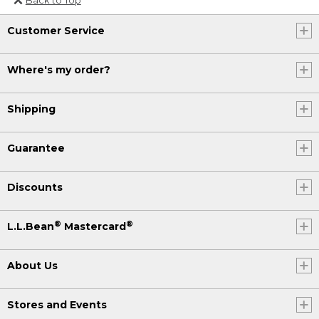
Or send an email to
Customer Service
Internationalweb@llbean.com
.
Where's my order?
Shipping
Guarantee
Discounts
®
®
L.L.Bean
Mastercard
About Us
Stores and Events