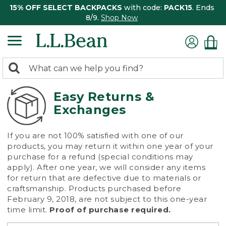
15% OFF SELECT BACKPACKS
with code:
PACK15
. Ends
8/9.
Shop Now
0
Search:
search
items
returned.
Easy Returns &
Exchanges
If you are not 100% satisfied with one of our
products, you may return it within one year of your
purchase for a refund (special conditions may
apply). After one year, we will consider any items
for return that are defective due to materials or
craftsmanship. Products purchased before
February 9, 2018, are not subject to this one-year
time limit.
Proof of purchase required.