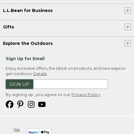
L.L.Bean for Business
Gifts
Explore the Outdoors
Sign Up for Email
Enjoy exclusive offers, the latest on products, and new ways to
get outdoors.
Details
SIGN UP
By signing up, you agree to our
Privacy Policy
We