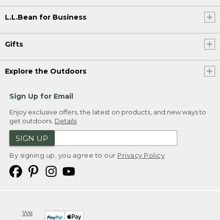
L.L.Bean for Business
Gifts
Explore the Outdoors
Sign Up for Email
Enjoy exclusive offers, the latest on products, and new ways to
get outdoors.
Details
SIGN UP
By signing up, you agree to our
Privacy Policy
We