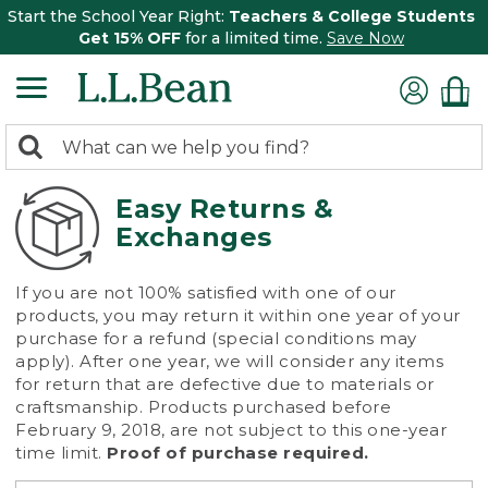
Start the School Year Right:
Teachers & College Students
Get 15% OFF
for a limited time.
Save Now
0
Search:
search
items
returned.
Easy Returns &
Exchanges
If you are not 100% satisfied with one of our
products, you may return it within one year of your
purchase for a refund (special conditions may
apply). After one year, we will consider any items
for return that are defective due to materials or
craftsmanship. Products purchased before
February 9, 2018, are not subject to this one-year
time limit.
Proof of purchase required.