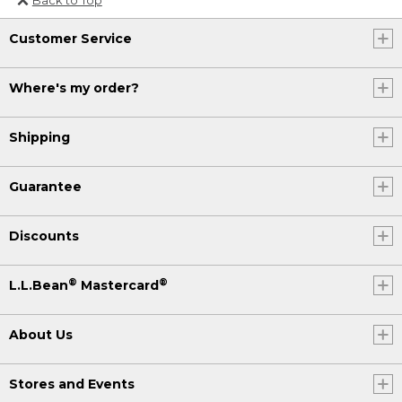
Or send an email to
Customer Service
Internationalweb@llbean.com
.
Where's my order?
Shipping
Guarantee
Discounts
®
®
L.L.Bean
Mastercard
About Us
Stores and Events