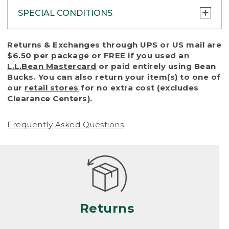
SPECIAL CONDITIONS
To protect all our customers and make sure
Returns & Exchanges through UPS or US mail are
that we handle every return or exchange
$6.50 per package or FREE if you used an
with reasonable fairness, we cannot accept
L.L.Bean Mastercard
or paid entirely using Bean
a return or exchange (even within one year
Bucks. You can also return your item(s) to one of
of purchase) in certain situations, including:
our
retail stores
for no extra cost (excludes
Clearance Centers).
• Products damaged by misuse, abuse,
improper care or negligence, or accidents
Frequently Asked Questions
(including pet damage)
• Products showing excessive wear and tear.
Products differ, but generally, wear and tear
is considered excessive if the product is
nearing the end of its practical use, or just
looks heavily worn
Returns
• Products lost or damaged due to fire,
flood, or natural disaster