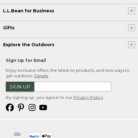
L.L.Bean for Business
Gifts
Explore the Outdoors
Sign Up for Email
Enjoy exclusive offers, the latest on products, and new ways to
get outdoors.
Details
SIGN UP
By signing up, you agree to our
Privacy Policy
We