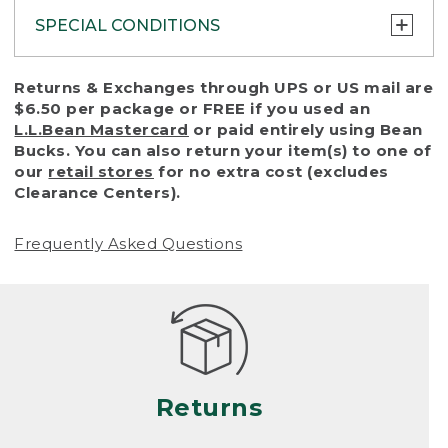
SPECIAL CONDITIONS
To protect all our customers and make sure
Returns & Exchanges through UPS or US mail are
that we handle every return or exchange
$6.50 per package or FREE if you used an
with reasonable fairness, we cannot accept
L.L.Bean Mastercard
or paid entirely using Bean
a return or exchange (even within one year
Bucks. You can also return your item(s) to one of
of purchase) in certain situations, including:
our
retail stores
for no extra cost (excludes
Clearance Centers).
• Products damaged by misuse, abuse,
improper care or negligence, or accidents
Frequently Asked Questions
(including pet damage)
• Products showing excessive wear and tear.
Products differ, but generally, wear and tear
is considered excessive if the product is
nearing the end of its practical use, or just
looks heavily worn
Returns
• Products lost or damaged due to fire,
flood, or natural disaster