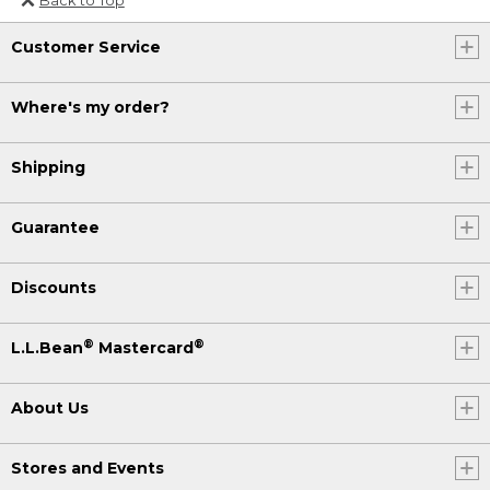
Or send an email to
Customer Service
Internationalweb@llbean.com
.
Where's my order?
Shipping
Guarantee
Discounts
®
®
L.L.Bean
Mastercard
About Us
Stores and Events