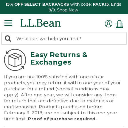
15% OFF SELECT BACKPACKS
with code:
PACK15
. Ends
8/9.
Shop Now
0
Search:
search
items
returned.
Easy Returns &
Exchanges
If you are not 100% satisfied with one of our
products, you may return it within one year of your
purchase for a refund (special conditions may
apply). After one year, we will consider any items
for return that are defective due to materials or
craftsmanship. Products purchased before
February 9, 2018, are not subject to this one-year
time limit.
Proof of purchase required.