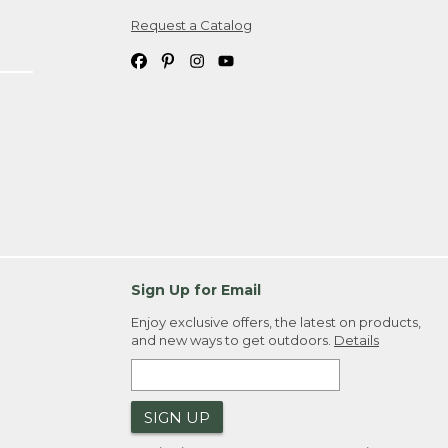
Request a Catalog
ipping costs. If you request an exchange,
. Please allow 4-6 weeks for delivery of
em(s) we ship to you; you are
ountry.
. Order ID."
Sign Up for Email
Enjoy exclusive offers, the latest on products,
and new ways to get outdoors.
Details
SIGN UP