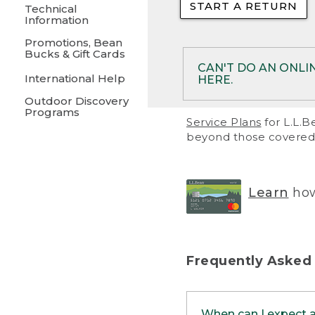
START A RETURN
• Returns on 
Technical
Information
• On rare occa
Promotions, Bean
Bucks & Gift Cards
• Products pu
CAN'T DO AN ONLI
International Help
HERE.
to them and ar
Outdoor Discovery
• Return polic
Programs
If your product meet
Service Plans
for L.L.B
return, but you are 
beyond those covered 
Online Returns optio
one of these other 
RETURN VIA MAIL:
U
Learn
how
in your order or prin
below.
PRINT RETURN 
Frequently Asked
PRINT RETURN S
When can I expect 