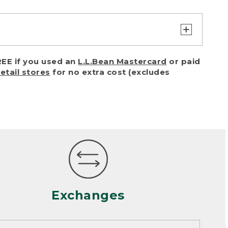
turn or exchange with reasonable
EE if you used an
L.L.Bean Mastercard
or paid
of purchase) in certain situations,
retail stores
for no extra cost (excludes
or accidents (including pet damage)
ally, wear and tear is considered
 looks heavily worn
mance or satisfaction
Exchanges
een properly cleaned