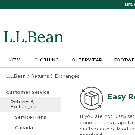
Skip
15%
to
main
content
NEW
CLOTHING
OUTERWEAR
FOOTWE
L.L.Bean
Returns & Exchanges
Skip
Customer Service
to
Easy R
main
Returns &
content
Exchanges
If you are not 100% sat
Service Plans
conditions may apply). 
Canada
craftsmanship. Product