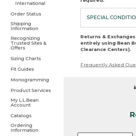
required.
International
Order Status
SPECIAL CONDITI
Shipping
Information
To protect al
Returns & Exchanges 
Recognizing
fairness, we c
Trusted Sites &
entirely using Bean B
including:
Offers
Clearance Centers).
Sizing Charts
• Products da
Frequently Asked Que
Fit Guides
• Products sho
excessive if t
Monogramming
• Products los
Product Services
My L.L.Bean
• Products wi
Account
R
• Products re
Catalogs
Ordering
• Products th
Information