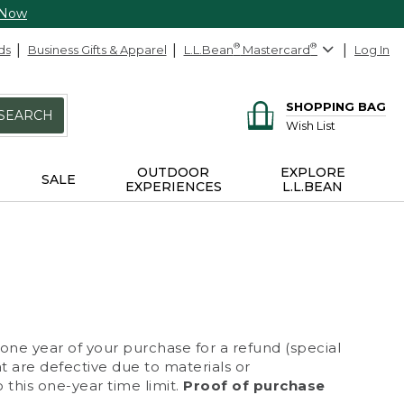
 Now
ds
Business Gifts & Apparel
L.L.Bean
®
Mastercard
®
Log In
SHOPPING BAG
SEARCH
Wish List
OUTDOOR
EXPLORE
SALE
EXPERIENCES
L.L.BEAN
 one year of your purchase for a refund (special
at are defective due to materials or
 this one-year time limit.
Proof of purchase