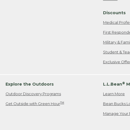
Freeport, ME
Discounts
When shipping
we will pay s
Medical Profe
your new item
First Respond
Please Note:
Military & Fam
responsible fo
Student & Tea
2. Below one o
If you have an
Exclusive Off
• Canada: 800
• UK: 0800-89
• Other Count
®
Explore the Outdoors
L.L.Bean
M
Outdoor Discovery Programs
Learn More
Or send an em
TM
Get Outside with Green Hour
Bean Bucks L
Manage Your 