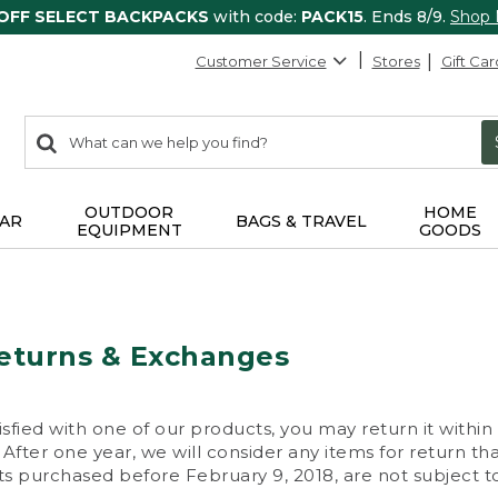
 OFF SELECT BACKPACKS
with code:
PACK15
. Ends 8/9.
Shop
Customer Service
Stores
Gift Car
0
Search:
search
items
returned.
OUTDOOR
HOME
AR
BAGS & TRAVEL
EQUIPMENT
GOODS
eturns & Exchanges
isfied with one of our products, you may return it within
After one year, we will consider any items for return th
s purchased before February 9, 2018, are not subject to