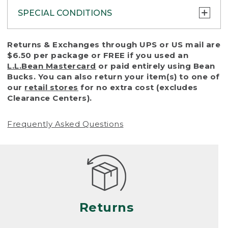
SPECIAL CONDITIONS
To protect all our customers and make sure
Returns & Exchanges through UPS or US mail are
that we handle every return or exchange
$6.50 per package or FREE if you used an
with reasonable fairness, we cannot accept
L.L.Bean Mastercard
or paid entirely using Bean
a return or exchange (even within one year
Bucks. You can also return your item(s) to one of
of purchase) in certain situations, including:
our
retail stores
for no extra cost (excludes
Clearance Centers).
• Products damaged by misuse, abuse,
improper care or negligence, or accidents
Frequently Asked Questions
(including pet damage)
• Products showing excessive wear and tear.
Products differ, but generally, wear and tear
is considered excessive if the product is
nearing the end of its practical use, or just
looks heavily worn
Returns
• Products lost or damaged due to fire,
flood, or natural disaster