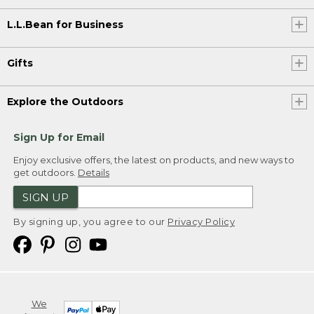
L.L.Bean for Business
Gifts
Explore the Outdoors
Sign Up for Email
Enjoy exclusive offers, the latest on products, and new ways to
get outdoors.
Details
SIGN UP
By signing up, you agree to our
Privacy Policy
We