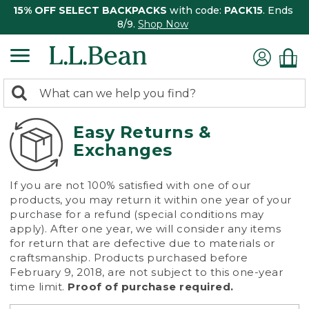
15% OFF SELECT BACKPACKS
with code:
PACK15
. Ends
8/9.
Shop Now
0
Search:
search
items
returned.
Easy Returns &
Exchanges
If you are not 100% satisfied with one of our
products, you may return it within one year of your
purchase for a refund (special conditions may
apply). After one year, we will consider any items
for return that are defective due to materials or
craftsmanship. Products purchased before
February 9, 2018, are not subject to this one-year
time limit.
Proof of purchase required.