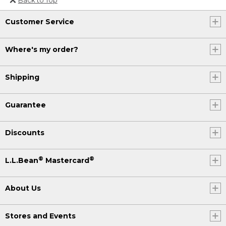
Or send an email to
Customer Service
Internationalweb@llbean.com
.
Where's my order?
Shipping
Guarantee
Discounts
®
®
L.L.Bean
Mastercard
About Us
Stores and Events