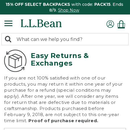
15% OFF SELECT BACKPACKS
with code:
PACK15
. Ends
8/9.
Shop Now
0
Search:
search
items
returned.
Easy Returns &
Exchanges
If you are not 100% satisfied with one of our
products, you may return it within one year of your
purchase for a refund (special conditions may
apply). After one year, we will consider any items
for return that are defective due to materials or
craftsmanship. Products purchased before
February 9, 2018, are not subject to this one-year
time limit.
Proof of purchase required.