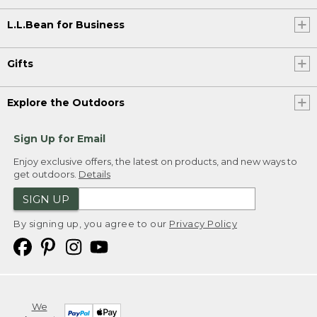
L.L.Bean for Business
Gifts
Explore the Outdoors
Sign Up for Email
Enjoy exclusive offers, the latest on products, and new ways to
get outdoors.
Details
SIGN UP
By signing up, you agree to our
Privacy Policy
We