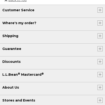
Or send an email to
Customer Service
Internationalweb@llbean.com
.
Where's my order?
Shipping
Guarantee
Discounts
®
®
L.L.Bean
Mastercard
About Us
Stores and Events