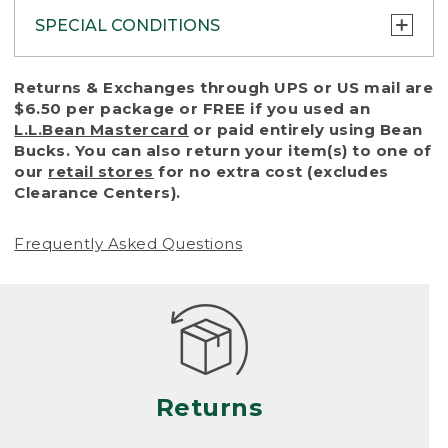
SPECIAL CONDITIONS
To protect all our customers and make sure
Returns & Exchanges through UPS or US mail are
that we handle every return or exchange
$6.50 per package or FREE if you used an
with reasonable fairness, we cannot accept
L.L.Bean Mastercard
or paid entirely using Bean
a return or exchange (even within one year
Bucks. You can also return your item(s) to one of
of purchase) in certain situations, including:
our
retail stores
for no extra cost (excludes
Clearance Centers).
• Products damaged by misuse, abuse,
improper care or negligence, or accidents
Frequently Asked Questions
(including pet damage)
• Products showing excessive wear and tear.
Products differ, but generally, wear and tear
is considered excessive if the product is
nearing the end of its practical use, or just
looks heavily worn
Returns
• Products lost or damaged due to fire,
flood, or natural disaster