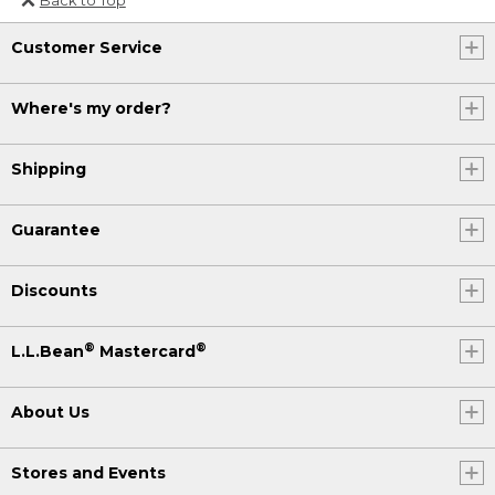
Or send an email to
Customer Service
Internationalweb@llbean.com
.
Where's my order?
Shipping
Guarantee
Discounts
®
®
L.L.Bean
Mastercard
About Us
Stores and Events