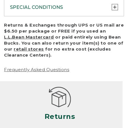
SPECIAL CONDITIONS
To protect all our customers and make sure
Returns & Exchanges through UPS or US mail are
that we handle every return or exchange
$6.50 per package or FREE if you used an
with reasonable fairness, we cannot accept
L.L.Bean Mastercard
or paid entirely using Bean
a return or exchange (even within one year
Bucks. You can also return your item(s) to one of
of purchase) in certain situations, including:
our
retail stores
for no extra cost (excludes
Clearance Centers).
• Products damaged by misuse, abuse,
improper care or negligence, or accidents
Frequently Asked Questions
(including pet damage)
• Products showing excessive wear and tear.
Products differ, but generally, wear and tear
is considered excessive if the product is
nearing the end of its practical use, or just
looks heavily worn
Returns
• Products lost or damaged due to fire,
flood, or natural disaster