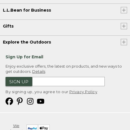
L.L.Bean for Business
Gifts
Explore the Outdoors
Sign Up for Email
Enjoy exclusive offers, the latest on products, and new ways to
get outdoors.
Details
SIGN UP
By signing up, you agree to our
Privacy Policy
We