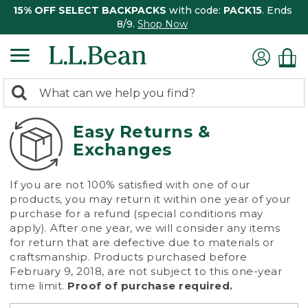
15% OFF SELECT BACKPACKS
with code:
PACK15
. Ends
8/9.
Shop Now
0
Search:
search
items
returned.
Easy Returns &
Exchanges
If you are not 100% satisfied with one of our
products, you may return it within one year of your
purchase for a refund (special conditions may
apply). After one year, we will consider any items
for return that are defective due to materials or
craftsmanship. Products purchased before
February 9, 2018, are not subject to this one-year
time limit.
Proof of purchase required.