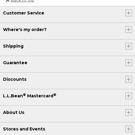
Or send an email to
Customer Service
Internationalweb@llbean.com
.
Where's my order?
Shipping
Guarantee
Discounts
®
®
L.L.Bean
Mastercard
About Us
Stores and Events