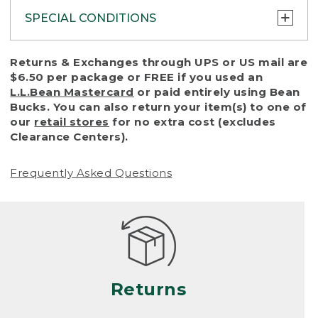
SPECIAL CONDITIONS
To protect all our customers and make sure
Returns & Exchanges through UPS or US mail are
that we handle every return or exchange
$6.50 per package or FREE if you used an
with reasonable fairness, we cannot accept
L.L.Bean Mastercard
or paid entirely using Bean
a return or exchange (even within one year
Bucks. You can also return your item(s) to one of
of purchase) in certain situations, including:
our
retail stores
for no extra cost (excludes
Clearance Centers).
• Products damaged by misuse, abuse,
improper care or negligence, or accidents
Frequently Asked Questions
(including pet damage)
• Products showing excessive wear and tear.
Products differ, but generally, wear and tear
is considered excessive if the product is
nearing the end of its practical use, or just
looks heavily worn
Returns
• Products lost or damaged due to fire,
flood, or natural disaster