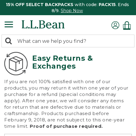
15% OFF SELECT BACKPACKS
with code:
PACK15
. Ends
8/9.
Shop Now
0
Search:
search
items
returned.
Easy Returns &
Exchanges
If you are not 100% satisfied with one of our
products, you may return it within one year of your
purchase for a refund (special conditions may
apply). After one year, we will consider any items
for return that are defective due to materials or
craftsmanship. Products purchased before
February 9, 2018, are not subject to this one-year
time limit.
Proof of purchase required.