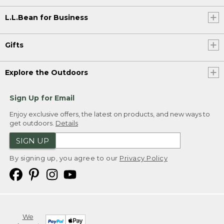
L.L.Bean for Business
Gifts
Explore the Outdoors
Sign Up for Email
Enjoy exclusive offers, the latest on products, and new ways to
get outdoors.
Details
SIGN UP
By signing up, you agree to our
Privacy Policy
We