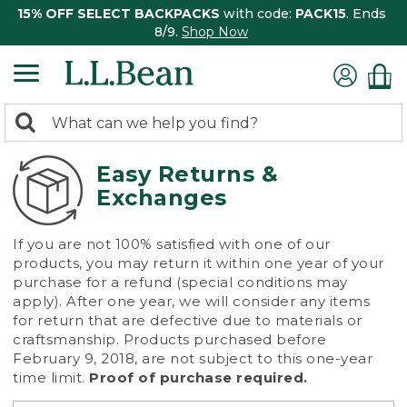
15% OFF SELECT BACKPACKS
with code:
PACK15
. Ends
8/9.
Shop Now
0
Search:
search
items
returned.
Easy Returns &
Exchanges
If you are not 100% satisfied with one of our
products, you may return it within one year of your
purchase for a refund (special conditions may
apply). After one year, we will consider any items
for return that are defective due to materials or
craftsmanship. Products purchased before
February 9, 2018, are not subject to this one-year
time limit.
Proof of purchase required.