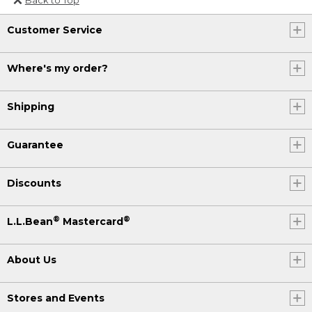
Or send an email to
Customer Service
Internationalweb@llbean.com
.
Where's my order?
Shipping
Guarantee
Discounts
®
®
L.L.Bean
Mastercard
About Us
Stores and Events