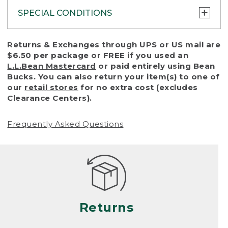
SPECIAL CONDITIONS
To protect all our customers and make sure
Returns & Exchanges through UPS or US mail are
that we handle every return or exchange
$6.50 per package or FREE if you used an
with reasonable fairness, we cannot accept
L.L.Bean Mastercard
or paid entirely using Bean
a return or exchange (even within one year
Bucks. You can also return your item(s) to one of
of purchase) in certain situations, including:
our
retail stores
for no extra cost (excludes
Clearance Centers).
• Products damaged by misuse, abuse,
improper care or negligence, or accidents
Frequently Asked Questions
(including pet damage)
• Products showing excessive wear and tear.
Products differ, but generally, wear and tear
is considered excessive if the product is
nearing the end of its practical use, or just
looks heavily worn
Returns
• Products lost or damaged due to fire,
flood, or natural disaster