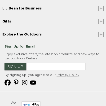
L.L.Bean for Business
Gifts
Explore the Outdoors
Sign Up for Email
Enjoy exclusive offers, the latest on products, and new ways to
get outdoors.
Details
SIGN UP
By signing up, you agree to our
Privacy Policy
We