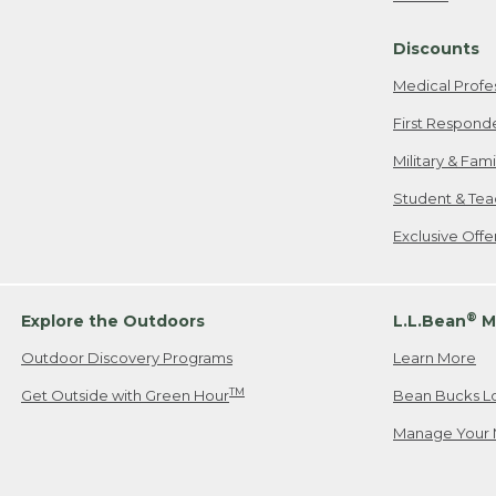
Freeport, ME
Discounts
When shipping
we will pay s
Medical Profe
your new item
First Respond
Please Note:
Military & Fam
responsible fo
Student & Tea
2. Below one o
If you have an
Exclusive Off
• Canada: 800
• UK: 0800-89
• Other Count
®
Explore the Outdoors
L.L.Bean
M
Outdoor Discovery Programs
Learn More
Or send an em
TM
Get Outside with Green Hour
Bean Bucks L
Manage Your 