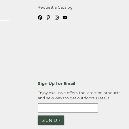
Request a Catalog
ipping costs. If you request an exchange,
. Please allow 4-6 weeks for delivery of
em(s) we ship to you; you are
ountry.
. Order ID."
Sign Up for Email
Enjoy exclusive offers, the latest on products,
and new ways to get outdoors.
Details
SIGN UP