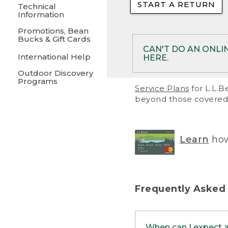
START A RETURN
• Returns on 
Technical
Information
• On rare occa
Promotions, Bean
Bucks & Gift Cards
• Products pu
CAN'T DO AN ONLI
International Help
HERE.
to them and ar
Outdoor Discovery
• Return polic
Programs
If your product meet
Service Plans
for L.L.B
return, but you are 
beyond those covered 
Online Returns optio
one of these other 
RETURN VIA MAIL:
U
Learn
how
in your order or prin
below.
PRINT RETURN 
Frequently Asked
PRINT RETURN S
When can I expect 