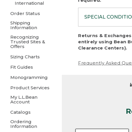
required.
International
Order Status
SPECIAL CONDITI
Shipping
Information
To protect al
Returns & Exchanges 
Recognizing
fairness, we c
Trusted Sites &
entirely using Bean B
including:
Offers
Clearance Centers).
Sizing Charts
• Products da
Frequently Asked Que
Fit Guides
• Products sho
excessive if t
Monogramming
• Products los
Product Services
My L.L.Bean
• Products wi
Account
R
• Products re
Catalogs
Ordering
• Products th
Information