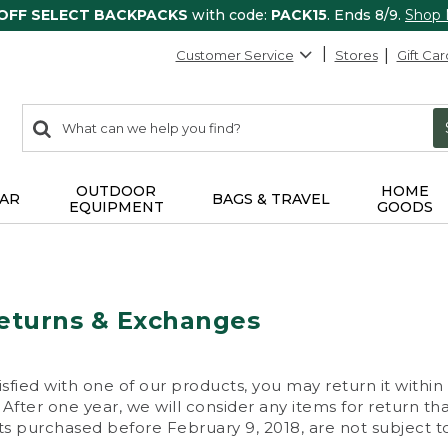
 OFF SELECT BACKPACKS
with code:
PACK15
. Ends 8/9.
Shop
Customer Service
Stores
Gift Car
0
Search:
search
items
returned.
OUTDOOR
HOME
AR
BAGS & TRAVEL
EQUIPMENT
GOODS
eturns & Exchanges
isfied with one of our products, you may return it within
After one year, we will consider any items for return th
s purchased before February 9, 2018, are not subject to