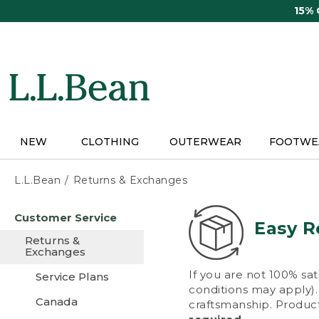
Skip
15%
to
main
content
NEW
CLOTHING
OUTERWEAR
FOOTWE
L.L.Bean
Returns & Exchanges
Skip
Customer Service
to
Easy R
main
Returns &
content
Exchanges
If you are not 100% sat
Service Plans
conditions may apply). 
Canada
craftsmanship. Product