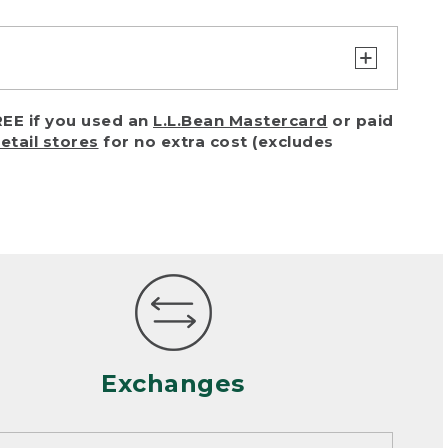
turn or exchange with reasonable
EE if you used an
L.L.Bean Mastercard
or paid
of purchase) in certain situations,
retail stores
for no extra cost (excludes
or accidents (including pet damage)
ally, wear and tear is considered
 looks heavily worn
mance or satisfaction
Exchanges
een properly cleaned