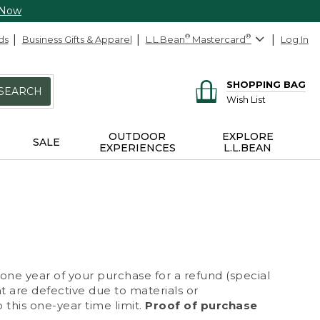
 Now
ds
Business Gifts & Apparel
L.L.Bean
®
Mastercard
®
Log In
SHOPPING BAG
SEARCH
Wish List
OUTDOOR
EXPLORE
SALE
EXPERIENCES
L.L.BEAN
 one year of your purchase for a refund (special
at are defective due to materials or
 this one-year time limit.
Proof of purchase