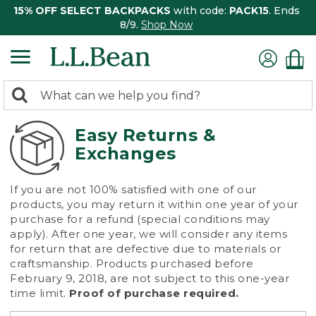
15% OFF SELECT BACKPACKS
with code:
PACK15
. Ends
8/9.
Shop Now
0
Search:
search
items
returned.
Easy Returns &
Exchanges
If you are not 100% satisfied with one of our
products, you may return it within one year of your
purchase for a refund (special conditions may
apply). After one year, we will consider any items
for return that are defective due to materials or
craftsmanship. Products purchased before
February 9, 2018, are not subject to this one-year
time limit.
Proof of purchase required.