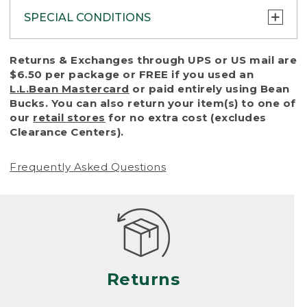
SPECIAL CONDITIONS
To protect all our customers and make sure
Returns & Exchanges through UPS or US mail are
that we handle every return or exchange
$6.50 per package or FREE if you used an
with reasonable fairness, we cannot accept
L.L.Bean Mastercard
or paid entirely using Bean
a return or exchange (even within one year
Bucks. You can also return your item(s) to one of
of purchase) in certain situations, including:
our
retail stores
for no extra cost (excludes
Clearance Centers).
• Products damaged by misuse, abuse,
improper care or negligence, or accidents
Frequently Asked Questions
(including pet damage)
• Products showing excessive wear and tear.
Products differ, but generally, wear and tear
is considered excessive if the product is
nearing the end of its practical use, or just
looks heavily worn
Returns
• Products lost or damaged due to fire,
flood, or natural disaster