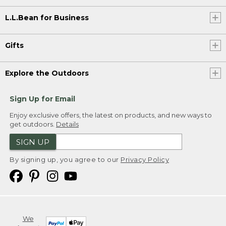
L.L.Bean for Business
Gifts
Explore the Outdoors
Sign Up for Email
Enjoy exclusive offers, the latest on products, and new ways to
get outdoors.
Details
SIGN UP
By signing up, you agree to our
Privacy Policy
We