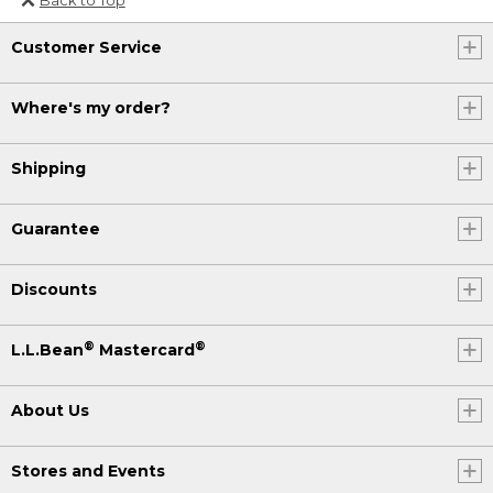
Or send an email to
Customer Service
Internationalweb@llbean.com
.
Where's my order?
Shipping
Guarantee
Discounts
®
®
L.L.Bean
Mastercard
About Us
Stores and Events