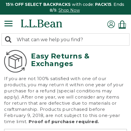
15% OFF SELECT BACKPACKS
with code:
PACK15
. Ends
8/9.
Shop Now
0
Search:
search
items
returned.
Easy Returns &
Exchanges
If you are not 100% satisfied with one of our
products, you may return it within one year of your
purchase for a refund (special conditions may
apply). After one year, we will consider any items
for return that are defective due to materials or
craftsmanship. Products purchased before
February 9, 2018, are not subject to this one-year
time limit.
Proof of purchase required.