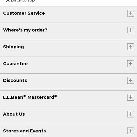
Or send an email to
Customer Service
Internationalweb@llbean.com
.
Where's my order?
Shipping
Guarantee
Discounts
®
®
L.L.Bean
Mastercard
About Us
Stores and Events