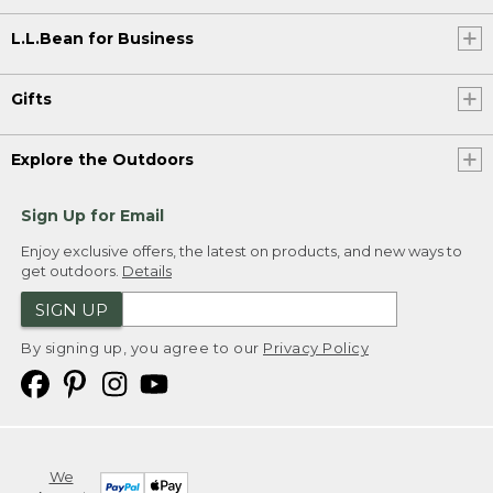
L.L.Bean for Business
Gifts
Explore the Outdoors
Sign Up for Email
Enjoy exclusive offers, the latest on products, and new ways to
get outdoors.
Details
SIGN UP
By signing up, you agree to our
Privacy Policy
We