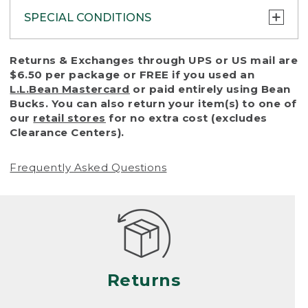
SPECIAL CONDITIONS
To protect all our customers and make sure
Returns & Exchanges through UPS or US mail are
that we handle every return or exchange
$6.50 per package or FREE if you used an
with reasonable fairness, we cannot accept
L.L.Bean Mastercard
or paid entirely using Bean
a return or exchange (even within one year
Bucks. You can also return your item(s) to one of
of purchase) in certain situations, including:
our
retail stores
for no extra cost (excludes
Clearance Centers).
• Products damaged by misuse, abuse,
improper care or negligence, or accidents
Frequently Asked Questions
(including pet damage)
• Products showing excessive wear and tear.
Products differ, but generally, wear and tear
is considered excessive if the product is
nearing the end of its practical use, or just
looks heavily worn
Returns
• Products lost or damaged due to fire,
flood, or natural disaster