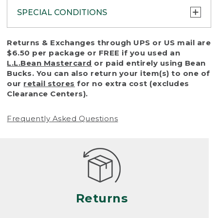
SPECIAL CONDITIONS
To protect all our customers and make sure
Returns & Exchanges through UPS or US mail are
that we handle every return or exchange
$6.50 per package or FREE if you used an
with reasonable fairness, we cannot accept
L.L.Bean Mastercard
or paid entirely using Bean
a return or exchange (even within one year
Bucks. You can also return your item(s) to one of
of purchase) in certain situations, including:
our
retail stores
for no extra cost (excludes
Clearance Centers).
• Products damaged by misuse, abuse,
improper care or negligence, or accidents
Frequently Asked Questions
(including pet damage)
• Products showing excessive wear and tear.
Products differ, but generally, wear and tear
is considered excessive if the product is
nearing the end of its practical use, or just
looks heavily worn
Returns
• Products lost or damaged due to fire,
flood, or natural disaster