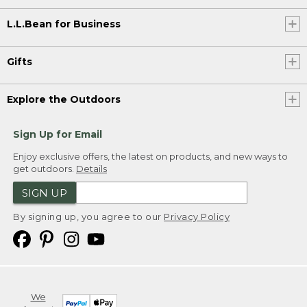
L.L.Bean for Business
Gifts
Explore the Outdoors
Sign Up for Email
Enjoy exclusive offers, the latest on products, and new ways to
get outdoors.
Details
SIGN UP
By signing up, you agree to our
Privacy Policy
We