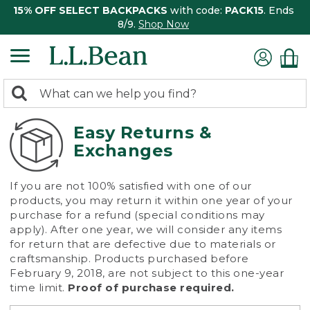
15% OFF SELECT BACKPACKS
with code:
PACK15
. Ends
8/9.
Shop Now
0
Search:
search
items
returned.
Easy Returns &
Exchanges
If you are not 100% satisfied with one of our
products, you may return it within one year of your
purchase for a refund (special conditions may
apply). After one year, we will consider any items
for return that are defective due to materials or
craftsmanship. Products purchased before
February 9, 2018, are not subject to this one-year
time limit.
Proof of purchase required.