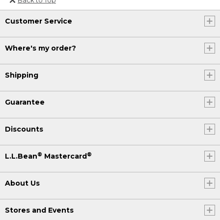
Or send an email to
Customer Service
Internationalweb@llbean.com
.
Where's my order?
Shipping
Guarantee
Discounts
®
®
L.L.Bean
Mastercard
About Us
Stores and Events