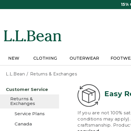
Skip
15%
to
main
content
NEW
CLOTHING
OUTERWEAR
FOOTWE
L.L.Bean
Returns & Exchanges
Skip
Customer Service
to
Easy R
main
Returns &
content
Exchanges
If you are not 100% sat
Service Plans
conditions may apply). 
Canada
craftsmanship. Product