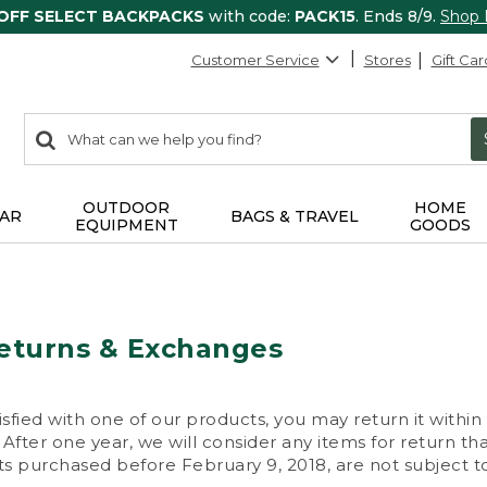
 OFF SELECT BACKPACKS
with code:
PACK15
. Ends 8/9.
Shop
Customer Service
Stores
Gift Car
0
Search:
search
items
returned.
OUTDOOR
HOME
AR
BAGS & TRAVEL
EQUIPMENT
GOODS
eturns & Exchanges
isfied with one of our products, you may return it within
After one year, we will consider any items for return th
s purchased before February 9, 2018, are not subject to