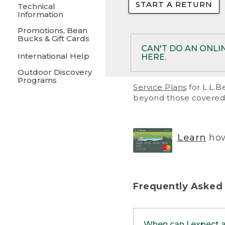
START A RETURN
• Returns on 
Technical
Information
• On rare occa
Promotions, Bean
Bucks & Gift Cards
• Products pu
CAN'T DO AN ONLI
International Help
HERE.
to them and ar
Outdoor Discovery
• Return polic
Programs
If your product meet
Service Plans
for L.L.B
return, but you are 
beyond those covered 
Online Returns optio
one of these other 
RETURN VIA MAIL:
U
Learn
how
in your order or prin
below.
PRINT RETURN 
Frequently Asked
PRINT RETURN S
When can I expect 