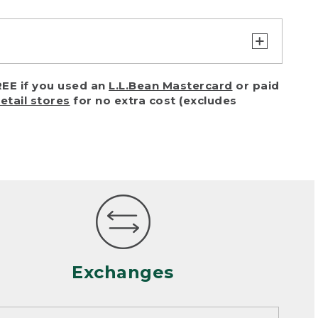
turn or exchange with reasonable
EE if you used an
L.L.Bean Mastercard
or paid
of purchase) in certain situations,
retail stores
for no extra cost (excludes
or accidents (including pet damage)
ally, wear and tear is considered
 looks heavily worn
mance or satisfaction
Exchanges
een properly cleaned