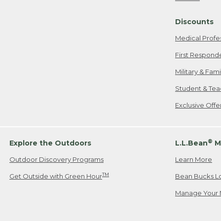
Freeport, ME
Discounts
When shipping
we will pay s
Medical Profe
your new item
First Respond
Please Note:
Military & Fam
responsible fo
Student & Tea
2. Below one o
If you have an
Exclusive Off
• Canada: 800
• UK: 0800-89
• Other Count
®
Explore the Outdoors
L.L.Bean
M
Outdoor Discovery Programs
Learn More
Or send an em
TM
Get Outside with Green Hour
Bean Bucks L
Manage Your 