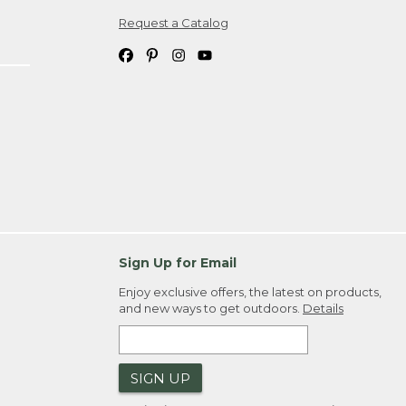
Request a Catalog
ipping costs. If you request an exchange,
. Please allow 4-6 weeks for delivery of
em(s) we ship to you; you are
ountry.
. Order ID."
Sign Up for Email
Enjoy exclusive offers, the latest on products,
and new ways to get outdoors.
Details
SIGN UP