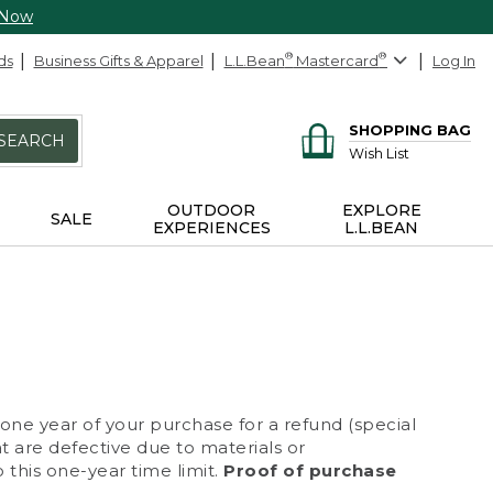
 Now
ds
Business Gifts & Apparel
L.L.Bean
®
Mastercard
®
Log In
SHOPPING BAG
SEARCH
Wish List
OUTDOOR
EXPLORE
SALE
EXPERIENCES
L.L.BEAN
 one year of your purchase for a refund (special
at are defective due to materials or
 this one-year time limit.
Proof of purchase