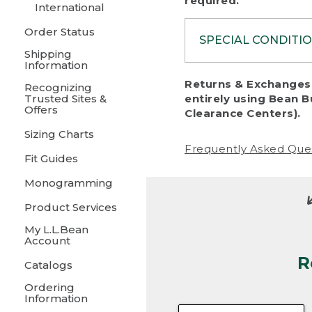
required.
International
Order Status
SPECIAL CONDITI
Shipping
Information
To protect al
Returns & Exchanges 
Recognizing
fairness, we c
Trusted Sites &
entirely using Bean B
including:
Offers
Clearance Centers).
Sizing Charts
• Products da
Frequently Asked Que
Fit Guides
• Products sho
excessive if t
Monogramming
• Products los
Product Services
My L.L.Bean
• Products wi
Account
R
• Products re
Catalogs
Ordering
• Products th
Information