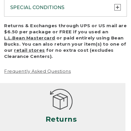
SPECIAL CONDITIONS
To protect all our customers and make sure
Returns & Exchanges through UPS or US mail are
that we handle every return or exchange
$6.50 per package or FREE if you used an
with reasonable fairness, we cannot accept
L.L.Bean Mastercard
or paid entirely using Bean
a return or exchange (even within one year
Bucks. You can also return your item(s) to one of
of purchase) in certain situations, including:
our
retail stores
for no extra cost (excludes
Clearance Centers).
• Products damaged by misuse, abuse,
improper care or negligence, or accidents
Frequently Asked Questions
(including pet damage)
• Products showing excessive wear and tear.
Products differ, but generally, wear and tear
is considered excessive if the product is
nearing the end of its practical use, or just
looks heavily worn
Returns
• Products lost or damaged due to fire,
flood, or natural disaster