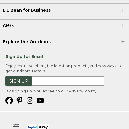
L.L.Bean for Business
Gifts
Explore the Outdoors
Sign Up for Email
Enjoy exclusive offers, the latest on products, and new ways to
get outdoors.
Details
SIGN UP
By signing up, you agree to our
Privacy Policy
We