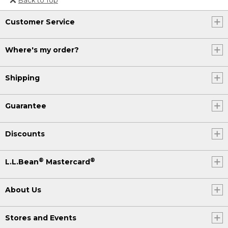
Or send an email to
Customer Service
Internationalweb@llbean.com
.
Where's my order?
Shipping
Guarantee
Discounts
®
®
L.L.Bean
Mastercard
About Us
Stores and Events