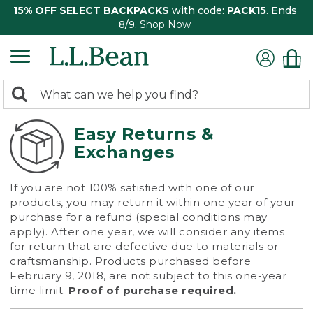
15% OFF SELECT BACKPACKS
with code:
PACK15
. Ends
8/9.
Shop Now
0
Search:
search
items
returned.
Easy Returns &
Exchanges
If you are not 100% satisfied with one of our
products, you may return it within one year of your
purchase for a refund (special conditions may
apply). After one year, we will consider any items
for return that are defective due to materials or
craftsmanship. Products purchased before
February 9, 2018, are not subject to this one-year
time limit.
Proof of purchase required.