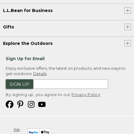
L.L.Bean for Business
Gifts
Explore the Outdoors
Sign Up for Email
Enjoy exclusive offers, the latest on products, and new ways to
get outdoors.
Details
SIGN UP
By signing up, you agree to our
Privacy Policy
We