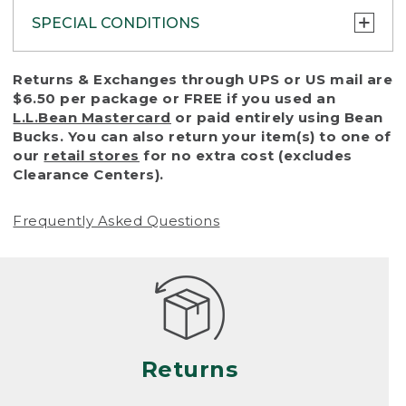
SPECIAL CONDITIONS
To protect all our customers and make sure
Returns & Exchanges through UPS or US mail are
that we handle every return or exchange
$6.50 per package or FREE if you used an
with reasonable fairness, we cannot accept
L.L.Bean Mastercard
or paid entirely using Bean
a return or exchange (even within one year
Bucks. You can also return your item(s) to one of
of purchase) in certain situations, including:
our
retail stores
for no extra cost (excludes
Clearance Centers).
• Products damaged by misuse, abuse,
improper care or negligence, or accidents
Frequently Asked Questions
(including pet damage)
• Products showing excessive wear and tear.
Products differ, but generally, wear and tear
is considered excessive if the product is
nearing the end of its practical use, or just
looks heavily worn
Returns
• Products lost or damaged due to fire,
flood, or natural disaster