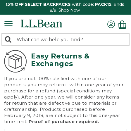
15% OFF SELECT BACKPACKS
with code:
PACK15
. Ends
8/9.
Shop Now
0
Search:
search
items
returned.
Easy Returns &
Exchanges
If you are not 100% satisfied with one of our
products, you may return it within one year of your
purchase for a refund (special conditions may
apply). After one year, we will consider any items
for return that are defective due to materials or
craftsmanship. Products purchased before
February 9, 2018, are not subject to this one-year
time limit.
Proof of purchase required.