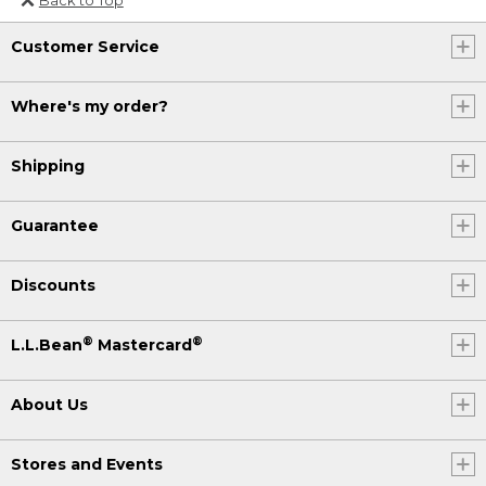
Or send an email to
Customer Service
Internationalweb@llbean.com
.
Where's my order?
Shipping
Guarantee
Discounts
®
®
L.L.Bean
Mastercard
About Us
Stores and Events