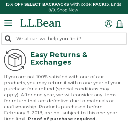
15% OFF SELECT BACKPACKS
with code:
PACK15
. Ends
8/9.
Shop Now
0
Search:
search
items
returned.
Easy Returns &
Exchanges
If you are not 100% satisfied with one of our
products, you may return it within one year of your
purchase for a refund (special conditions may
apply). After one year, we will consider any items
for return that are defective due to materials or
craftsmanship. Products purchased before
February 9, 2018, are not subject to this one-year
time limit.
Proof of purchase required.