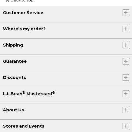
Or send an email to
Customer Service
Internationalweb@llbean.com
.
Where's my order?
Shipping
Guarantee
Discounts
®
®
L.L.Bean
Mastercard
About Us
Stores and Events