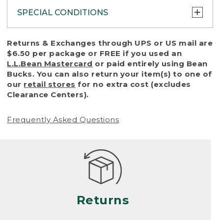
SPECIAL CONDITIONS
To protect all our customers and make sure
Returns & Exchanges through UPS or US mail are
that we handle every return or exchange
$6.50 per package or FREE if you used an
with reasonable fairness, we cannot accept
L.L.Bean Mastercard
or paid entirely using Bean
a return or exchange (even within one year
Bucks. You can also return your item(s) to one of
of purchase) in certain situations, including:
our
retail stores
for no extra cost (excludes
Clearance Centers).
• Products damaged by misuse, abuse,
improper care or negligence, or accidents
Frequently Asked Questions
(including pet damage)
• Products showing excessive wear and tear.
Products differ, but generally, wear and tear
is considered excessive if the product is
nearing the end of its practical use, or just
looks heavily worn
Returns
• Products lost or damaged due to fire,
flood, or natural disaster