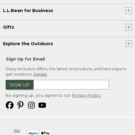
L.L.Bean for Business
Gifts
Explore the Outdoors
Sign Up for Email
Enjoy exclusive offers, the latest on products, and new ways to
get outdoors.
Details
SIGN UP
By signing up, you agree to our
Privacy Policy
We