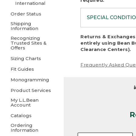
required.
International
Order Status
SPECIAL CONDITI
Shipping
Information
To protect al
Returns & Exchanges 
Recognizing
fairness, we c
Trusted Sites &
entirely using Bean B
including:
Offers
Clearance Centers).
Sizing Charts
• Products da
Frequently Asked Que
Fit Guides
• Products sho
excessive if t
Monogramming
• Products los
Product Services
My L.L.Bean
• Products wi
Account
R
• Products re
Catalogs
Ordering
• Products th
Information