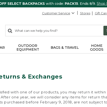
 OFF SELECT BACKPACKS
with code:
PACK15
. Ends 8/9.
Shop
Customer Service
Stores
Gift Car
0
Search:
search
items
returned.
OUTDOOR
HOME
AR
BAGS & TRAVEL
EQUIPMENT
GOODS
eturns & Exchanges
isfied with one of our products, you may return it within
After one year, we will consider any items for return th
s purchased before February 9, 2018, are not subject to