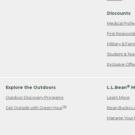
Freeport, ME
Discounts
When shipping
we will pay s
Medical Profe
your new item
First Respond
Please Note:
Military & Fam
responsible fo
Student & Tea
2. Below one o
If you have an
Exclusive Off
• Canada: 800
• UK: 0800-89
• Other Count
®
Explore the Outdoors
L.L.Bean
M
Outdoor Discovery Programs
Learn More
Or send an em
TM
Get Outside with Green Hour
Bean Bucks L
Manage Your 