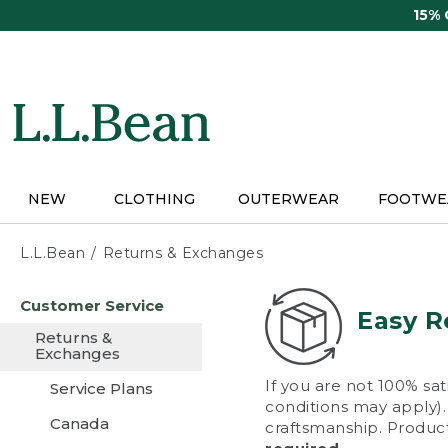
Skip
15%
to
main
content
NEW
CLOTHING
OUTERWEAR
FOOTWE
L.L.Bean
Returns & Exchanges
Skip
Customer Service
to
Easy R
main
Returns &
content
Exchanges
If you are not 100% sat
Service Plans
conditions may apply). 
Canada
craftsmanship. Product