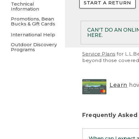
START A RETURN
• Returns on 
Technical
Information
• On rare occa
Promotions, Bean
Bucks & Gift Cards
• Products pu
CAN'T DO AN ONLI
International Help
HERE.
to them and ar
Outdoor Discovery
• Return polic
Programs
If your product meet
Service Plans
for L.L.B
return, but you are 
beyond those covered 
Online Returns optio
one of these other 
RETURN VIA MAIL:
U
Learn
how
in your order or prin
below.
PRINT RETURN 
Frequently Asked
PRINT RETURN S
When can I expect 