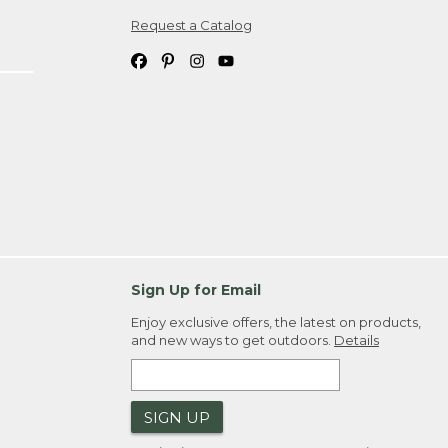
Request a Catalog
ipping costs. If you request an exchange,
. Please allow 4-6 weeks for delivery of
em(s) we ship to you; you are
ountry.
. Order ID."
Sign Up for Email
Enjoy exclusive offers, the latest on products,
and new ways to get outdoors.
Details
SIGN UP