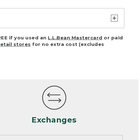
turn or exchange with reasonable
EE if you used an
L.L.Bean Mastercard
or paid
of purchase) in certain situations,
retail stores
for no extra cost (excludes
or accidents (including pet damage)
ally, wear and tear is considered
 looks heavily worn
mance or satisfaction
Exchanges
een properly cleaned