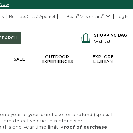
 Now
ds
Business Gifts & Apparel
L.L.Bean
®
Mastercard
®
Log In
SHOPPING BAG
SEARCH
Wish List
OUTDOOR
EXPLORE
SALE
EXPERIENCES
L.L.BEAN
 one year of your purchase for a refund (special
at are defective due to materials or
 this one-year time limit.
Proof of purchase