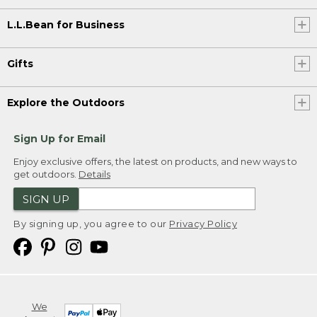
L.L.Bean for Business
Gifts
Explore the Outdoors
Sign Up for Email
Enjoy exclusive offers, the latest on products, and new ways to
get outdoors.
Details
SIGN UP
By signing up, you agree to our
Privacy Policy
We