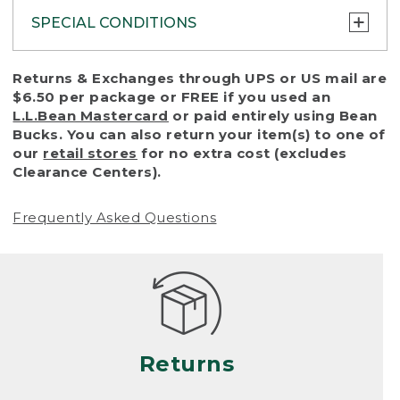
SPECIAL CONDITIONS
To protect all our customers and make sure
Returns & Exchanges through UPS or US mail are
that we handle every return or exchange
$6.50 per package or FREE if you used an
with reasonable fairness, we cannot accept
L.L.Bean Mastercard
or paid entirely using Bean
a return or exchange (even within one year
Bucks. You can also return your item(s) to one of
of purchase) in certain situations, including:
our
retail stores
for no extra cost (excludes
Clearance Centers).
• Products damaged by misuse, abuse,
improper care or negligence, or accidents
Frequently Asked Questions
(including pet damage)
• Products showing excessive wear and tear.
Products differ, but generally, wear and tear
is considered excessive if the product is
nearing the end of its practical use, or just
looks heavily worn
Returns
• Products lost or damaged due to fire,
flood, or natural disaster