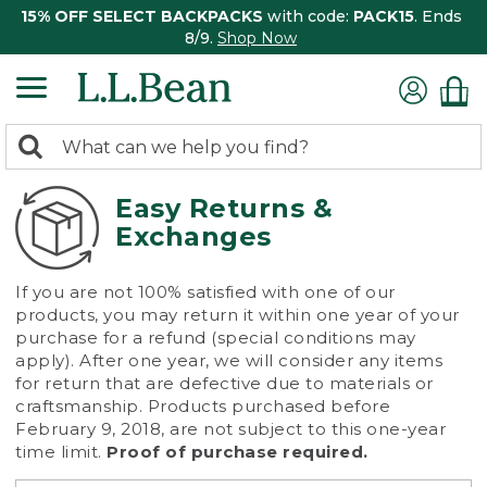
15% OFF SELECT BACKPACKS
with code:
PACK15
. Ends
8/9.
Shop Now
0
Search:
search
items
returned.
Easy Returns &
Exchanges
If you are not 100% satisfied with one of our
products, you may return it within one year of your
purchase for a refund (special conditions may
apply). After one year, we will consider any items
for return that are defective due to materials or
craftsmanship. Products purchased before
February 9, 2018, are not subject to this one-year
time limit.
Proof of purchase required.