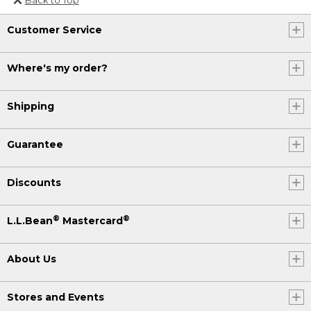
Or send an email to
Customer Service
Internationalweb@llbean.com
.
Where's my order?
Shipping
Guarantee
Discounts
®
®
L.L.Bean
Mastercard
About Us
Stores and Events