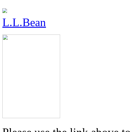
L.L.Bean