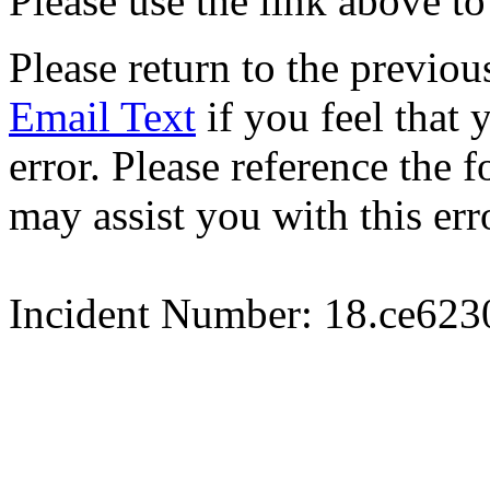
Please use the link above to
Please return to the previou
Email Text
if you feel that 
error. Please reference the
may assist you with this err
Incident Number: 18.ce62