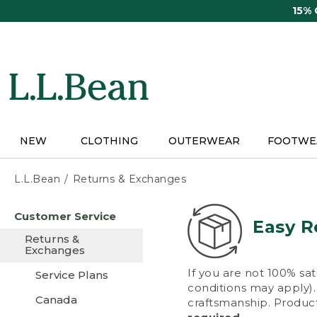
Skip
15%
to
main
content
NEW
CLOTHING
OUTERWEAR
FOOTWE
L.L.Bean
Returns & Exchanges
Skip
Customer Service
to
Easy R
main
Returns &
content
Exchanges
If you are not 100% sat
Service Plans
conditions may apply). 
Canada
craftsmanship. Product