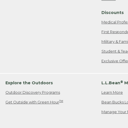
Freeport, ME
Discounts
When shipping
we will pay s
Medical Profe
your new item
First Respond
Please Note:
Military & Fam
responsible fo
Student & Tea
2. Below one o
If you have an
Exclusive Off
• Canada: 800
• UK: 0800-89
• Other Count
®
Explore the Outdoors
L.L.Bean
M
Outdoor Discovery Programs
Learn More
Or send an em
TM
Get Outside with Green Hour
Bean Bucks L
Manage Your 