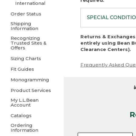
required.
International
Order Status
SPECIAL CONDITI
Shipping
Information
To protect al
Returns & Exchanges 
Recognizing
fairness, we c
Trusted Sites &
entirely using Bean B
including:
Offers
Clearance Centers).
Sizing Charts
• Products da
Frequently Asked Que
Fit Guides
• Products sho
excessive if t
Monogramming
• Products los
Product Services
My L.L.Bean
• Products wi
Account
R
• Products re
Catalogs
Ordering
• Products th
Information