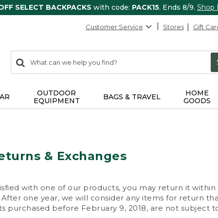
 OFF SELECT BACKPACKS
with code:
PACK15
. Ends 8/9.
Shop
Customer Service
Stores
Gift Car
0
Search:
search
items
returned.
OUTDOOR
HOME
AR
BAGS & TRAVEL
EQUIPMENT
GOODS
eturns & Exchanges
isfied with one of our products, you may return it within
After one year, we will consider any items for return th
s purchased before February 9, 2018, are not subject to