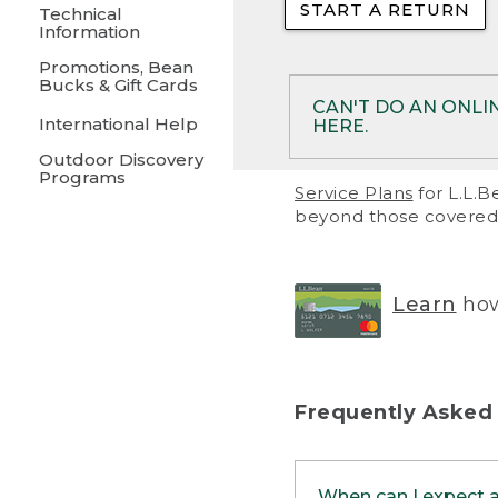
START A RETURN
• Returns on 
Technical
Information
• On rare occa
Promotions, Bean
Bucks & Gift Cards
• Products pu
CAN'T DO AN ONLI
International Help
HERE.
to them and ar
Outdoor Discovery
• Return polic
Programs
If your product meet
Service Plans
for L.L.B
return, but you are 
beyond those covered 
Online Returns optio
one of these other 
RETURN VIA MAIL:
U
Learn
how
in your order or prin
below.
PRINT RETURN 
Frequently Asked
PRINT RETURN S
When can I expect 