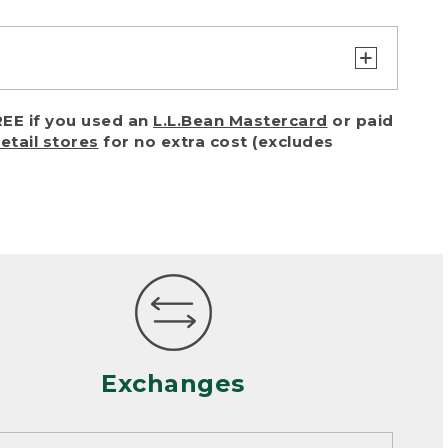
turn or exchange with reasonable
EE if you used an
L.L.Bean Mastercard
or paid
of purchase) in certain situations,
retail stores
for no extra cost (excludes
or accidents (including pet damage)
ally, wear and tear is considered
 looks heavily worn
mance or satisfaction
Exchanges
een properly cleaned