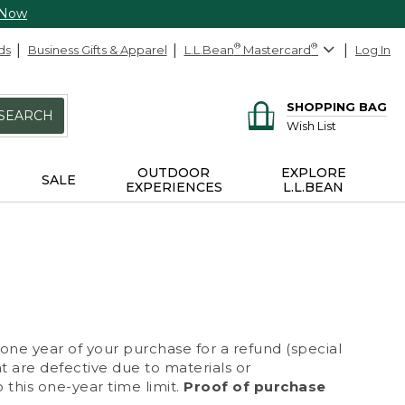
 Now
ds
Business Gifts & Apparel
L.L.Bean
®
Mastercard
®
Log In
SHOPPING BAG
SEARCH
Wish List
OUTDOOR
EXPLORE
SALE
EXPERIENCES
L.L.BEAN
 one year of your purchase for a refund (special
at are defective due to materials or
 this one-year time limit.
Proof of purchase