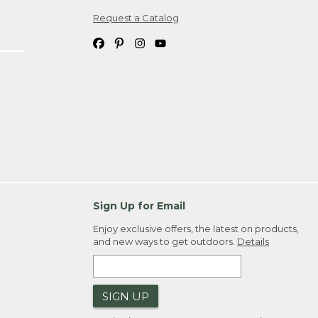
Request a Catalog
ipping costs. If you request an exchange,
. Please allow 4-6 weeks for delivery of
em(s) we ship to you; you are
ountry.
. Order ID."
Sign Up for Email
Enjoy exclusive offers, the latest on products,
and new ways to get outdoors.
Details
SIGN UP