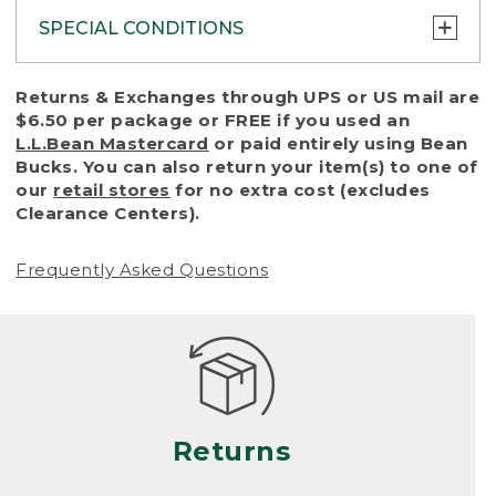
SPECIAL CONDITIONS
To protect all our customers and make sure
Returns & Exchanges through UPS or US mail are
that we handle every return or exchange
$6.50 per package or FREE if you used an
with reasonable fairness, we cannot accept
L.L.Bean Mastercard
or paid entirely using Bean
a return or exchange (even within one year
Bucks. You can also return your item(s) to one of
of purchase) in certain situations, including:
our
retail stores
for no extra cost (excludes
Clearance Centers).
• Products damaged by misuse, abuse,
improper care or negligence, or accidents
Frequently Asked Questions
(including pet damage)
• Products showing excessive wear and tear.
Products differ, but generally, wear and tear
is considered excessive if the product is
nearing the end of its practical use, or just
looks heavily worn
Returns
• Products lost or damaged due to fire,
flood, or natural disaster