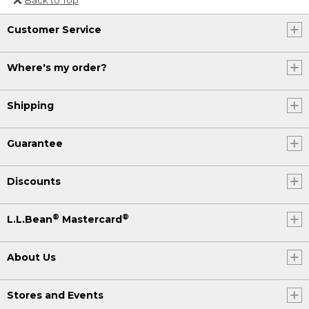
Or send an email to
Customer Service
Internationalweb@llbean.com
.
Where's my order?
Shipping
Guarantee
Discounts
®
®
L.L.Bean
Mastercard
About Us
Stores and Events