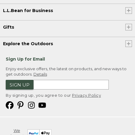
L.L.Bean for Business
Gifts
Explore the Outdoors
Sign Up for Email
Enjoy exclusive offers, the latest on products, and new ways to
get outdoors.
Details
SIGN UP
By signing up, you agree to our
Privacy Policy
We