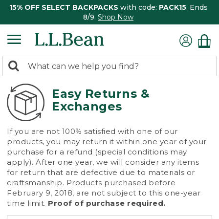
15% OFF SELECT BACKPACKS
with code:
PACK15
. Ends
8/9.
Shop Now
0
Search:
search
items
returned.
Easy Returns &
Exchanges
If you are not 100% satisfied with one of our
products, you may return it within one year of your
purchase for a refund (special conditions may
apply). After one year, we will consider any items
for return that are defective due to materials or
craftsmanship. Products purchased before
February 9, 2018, are not subject to this one-year
time limit.
Proof of purchase required.