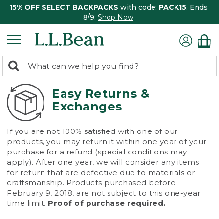
15% OFF SELECT BACKPACKS
with code:
PACK15
. Ends
8/9.
Shop Now
0
Search:
search
items
returned.
Easy Returns &
Exchanges
If you are not 100% satisfied with one of our
products, you may return it within one year of your
purchase for a refund (special conditions may
apply). After one year, we will consider any items
for return that are defective due to materials or
craftsmanship. Products purchased before
February 9, 2018, are not subject to this one-year
time limit.
Proof of purchase required.