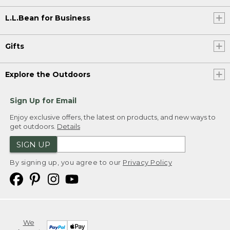
L.L.Bean for Business
Gifts
Explore the Outdoors
Sign Up for Email
Enjoy exclusive offers, the latest on products, and new ways to
get outdoors.
Details
SIGN UP
By signing up, you agree to our
Privacy Policy
We