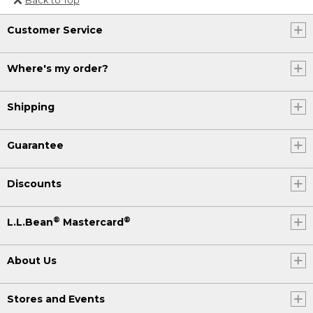
Or send an email to
Customer Service
Internationalweb@llbean.com
.
Where's my order?
Shipping
Guarantee
Discounts
®
®
L.L.Bean
Mastercard
About Us
Stores and Events