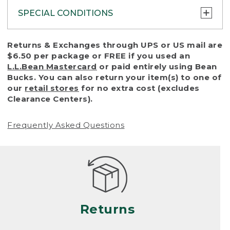
SPECIAL CONDITIONS
To protect all our customers and make sure
Returns & Exchanges through UPS or US mail are
that we handle every return or exchange
$6.50 per package or FREE if you used an
with reasonable fairness, we cannot accept
L.L.Bean Mastercard
or paid entirely using Bean
a return or exchange (even within one year
Bucks. You can also return your item(s) to one of
of purchase) in certain situations, including:
our
retail stores
for no extra cost (excludes
Clearance Centers).
• Products damaged by misuse, abuse,
improper care or negligence, or accidents
Frequently Asked Questions
(including pet damage)
• Products showing excessive wear and tear.
Products differ, but generally, wear and tear
is considered excessive if the product is
nearing the end of its practical use, or just
looks heavily worn
Returns
• Products lost or damaged due to fire,
flood, or natural disaster