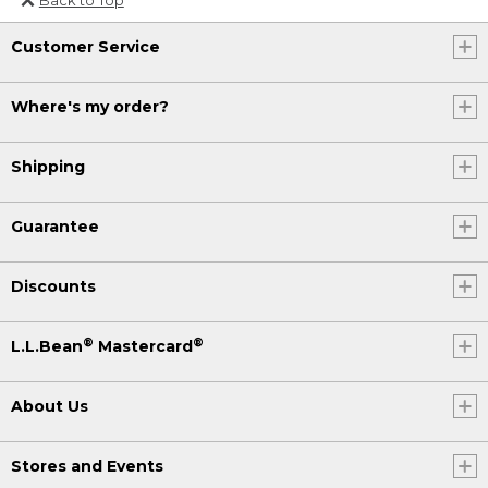
Or send an email to
Customer Service
Internationalweb@llbean.com
.
Where's my order?
Shipping
Guarantee
Discounts
®
®
L.L.Bean
Mastercard
About Us
Stores and Events