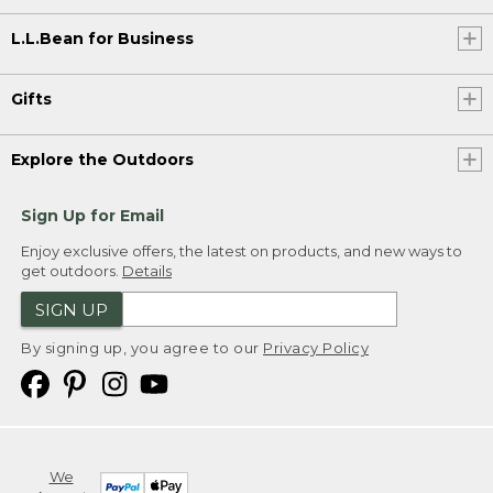
L.L.Bean for Business
Gifts
Explore the Outdoors
Sign Up for Email
Enjoy exclusive offers, the latest on products, and new ways to
get outdoors.
Details
SIGN UP
By signing up, you agree to our
Privacy Policy
We