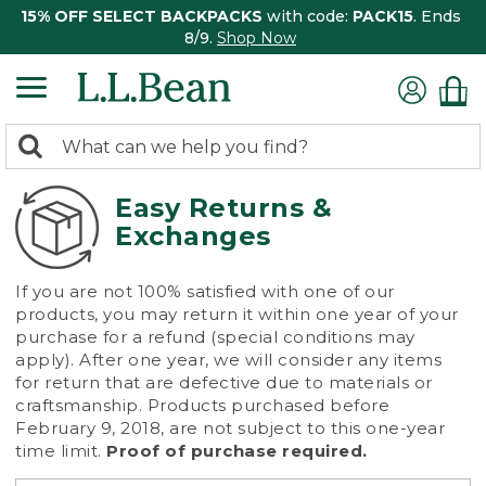
15% OFF SELECT BACKPACKS
with code:
PACK15
. Ends
8/9.
Shop Now
0
Search:
search
items
returned.
Easy Returns &
Exchanges
If you are not 100% satisfied with one of our
products, you may return it within one year of your
purchase for a refund (special conditions may
apply). After one year, we will consider any items
for return that are defective due to materials or
craftsmanship. Products purchased before
February 9, 2018, are not subject to this one-year
time limit.
Proof of purchase required.