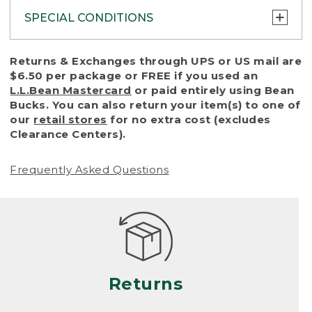
SPECIAL CONDITIONS
To protect all our customers and make sure
Returns & Exchanges through UPS or US mail are
that we handle every return or exchange
$6.50 per package or FREE if you used an
with reasonable fairness, we cannot accept
L.L.Bean Mastercard
or paid entirely using Bean
a return or exchange (even within one year
Bucks. You can also return your item(s) to one of
of purchase) in certain situations, including:
our
retail stores
for no extra cost (excludes
Clearance Centers).
• Products damaged by misuse, abuse,
improper care or negligence, or accidents
Frequently Asked Questions
(including pet damage)
• Products showing excessive wear and tear.
Products differ, but generally, wear and tear
is considered excessive if the product is
nearing the end of its practical use, or just
looks heavily worn
Returns
• Products lost or damaged due to fire,
flood, or natural disaster