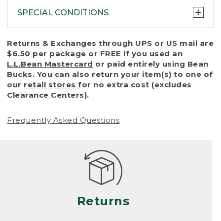
SPECIAL CONDITIONS
To protect all our customers and make sure
Returns & Exchanges through UPS or US mail are
that we handle every return or exchange
$6.50 per package or FREE if you used an
with reasonable fairness, we cannot accept
L.L.Bean Mastercard
or paid entirely using Bean
a return or exchange (even within one year
Bucks. You can also return your item(s) to one of
of purchase) in certain situations, including:
our
retail stores
for no extra cost (excludes
Clearance Centers).
• Products damaged by misuse, abuse,
improper care or negligence, or accidents
Frequently Asked Questions
(including pet damage)
• Products showing excessive wear and tear.
Products differ, but generally, wear and tear
is considered excessive if the product is
nearing the end of its practical use, or just
looks heavily worn
Returns
• Products lost or damaged due to fire,
flood, or natural disaster