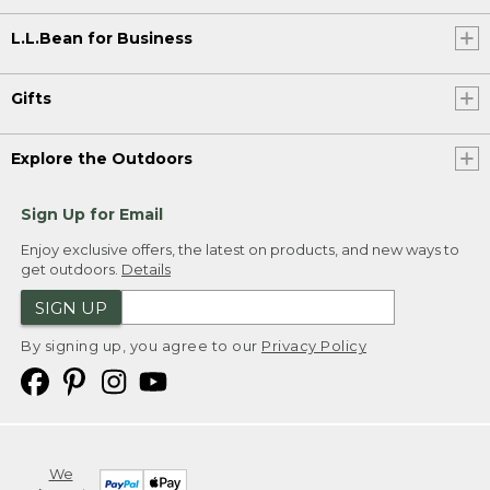
L.L.Bean for Business
Gifts
Explore the Outdoors
Sign Up for Email
Enjoy exclusive offers, the latest on products, and new ways to
get outdoors.
Details
SIGN UP
By signing up, you agree to our
Privacy Policy
We