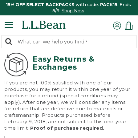
15% OFF SELECT BACKPACKS
with code:
PACK15
. Ends
8/9.
Shop Now
0
Search:
search
items
returned.
Easy Returns &
Exchanges
If you are not 100% satisfied with one of our
products, you may return it within one year of your
purchase for a refund (special conditions may
apply). After one year, we will consider any items
for return that are defective due to materials or
craftsmanship. Products purchased before
February 9, 2018, are not subject to this one-year
time limit.
Proof of purchase required.