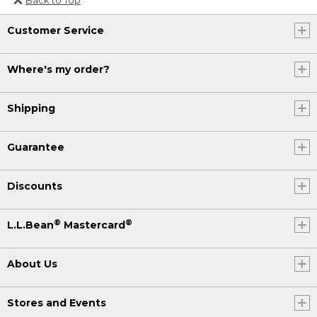
Or send an email to
Customer Service
Internationalweb@llbean.com
.
Where's my order?
Shipping
Guarantee
Discounts
®
®
L.L.Bean
Mastercard
About Us
Stores and Events