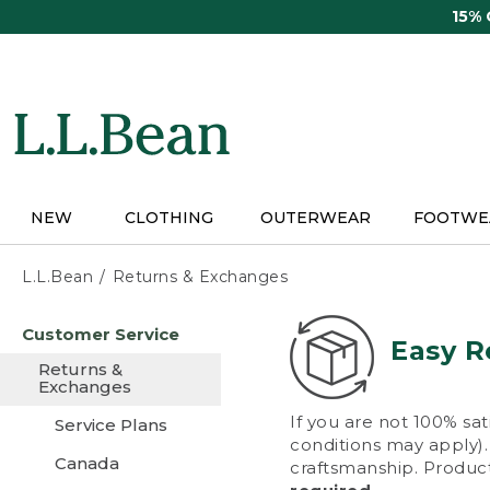
Skip
15%
to
main
content
NEW
CLOTHING
OUTERWEAR
FOOTWE
L.L.Bean
Returns & Exchanges
Skip
Customer Service
to
Easy R
main
Returns &
content
Exchanges
If you are not 100% sat
Service Plans
conditions may apply). 
Canada
craftsmanship. Product