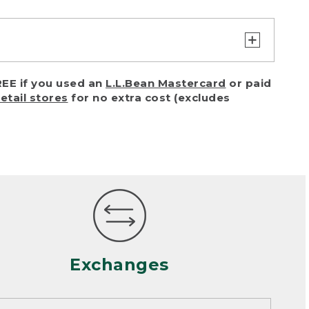
turn or exchange with reasonable
EE if you used an
L.L.Bean Mastercard
or paid
of purchase) in certain situations,
retail stores
for no extra cost (excludes
or accidents (including pet damage)
ally, wear and tear is considered
 looks heavily worn
mance or satisfaction
Exchanges
een properly cleaned