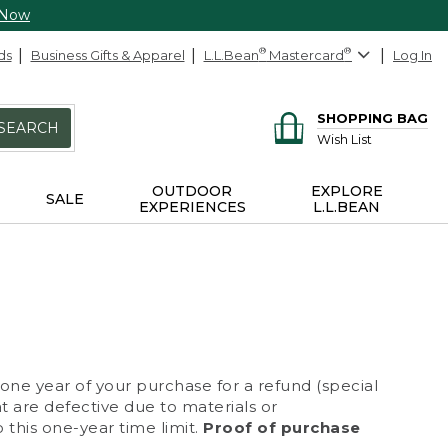
 Now
ds
Business Gifts & Apparel
L.L.Bean
®
Mastercard
®
Log In
SHOPPING BAG
SEARCH
Wish List
OUTDOOR
EXPLORE
SALE
EXPERIENCES
L.L.BEAN
 one year of your purchase for a refund (special
at are defective due to materials or
 this one-year time limit.
Proof of purchase