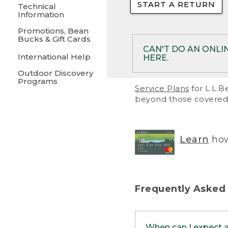
START A RETURN
• Returns on 
Technical
Information
• On rare occa
Promotions, Bean
Bucks & Gift Cards
• Products pu
CAN'T DO AN ONLI
International Help
HERE.
to them and ar
Outdoor Discovery
• Return polic
Programs
If your product meet
Service Plans
for L.L.B
return, but you are 
beyond those covered 
Online Returns optio
one of these other 
RETURN VIA MAIL:
U
Learn
how
in your order or prin
below.
PRINT RETURN 
Frequently Asked
PRINT RETURN S
When can I expect 