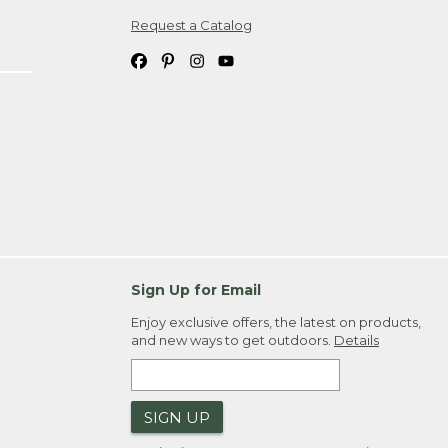
Request a Catalog
ipping costs. If you request an exchange,
. Please allow 4-6 weeks for delivery of
em(s) we ship to you; you are
ountry.
. Order ID."
Sign Up for Email
Enjoy exclusive offers, the latest on products,
and new ways to get outdoors.
Details
SIGN UP