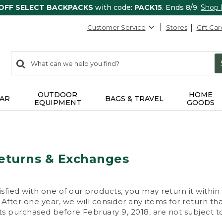
 OFF SELECT BACKPACKS
with code:
PACK15
. Ends 8/9.
Shop
Customer Service
Stores
Gift Car
0
Search:
search
items
returned.
OUTDOOR
HOME
AR
BAGS & TRAVEL
EQUIPMENT
GOODS
eturns & Exchanges
isfied with one of our products, you may return it within
After one year, we will consider any items for return th
s purchased before February 9, 2018, are not subject to