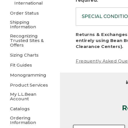
required.
International
Order Status
SPECIAL CONDITI
Shipping
Information
To protect al
Returns & Exchanges 
Recognizing
fairness, we c
Trusted Sites &
entirely using Bean B
including:
Offers
Clearance Centers).
Sizing Charts
• Products da
Frequently Asked Que
Fit Guides
• Products sho
excessive if t
Monogramming
• Products los
Product Services
My L.L.Bean
• Products wi
Account
R
• Products re
Catalogs
Ordering
• Products th
Information