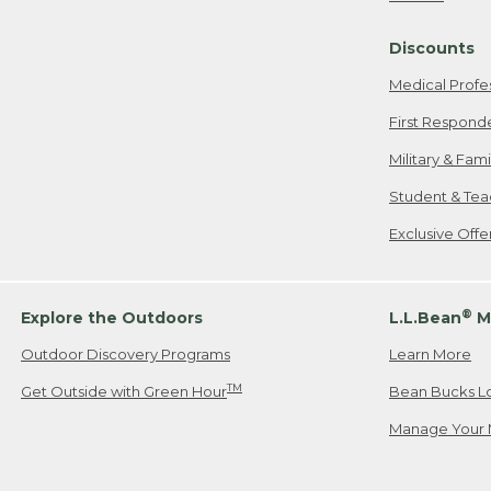
Freeport, ME
Discounts
When shipping
we will pay s
Medical Profe
your new item
First Respond
Please Note:
Military & Fam
responsible fo
Student & Tea
2. Below one o
If you have an
Exclusive Off
• Canada: 800
• UK: 0800-89
• Other Count
®
Explore the Outdoors
L.L.Bean
M
Outdoor Discovery Programs
Learn More
Or send an em
TM
Get Outside with Green Hour
Bean Bucks L
Manage Your 