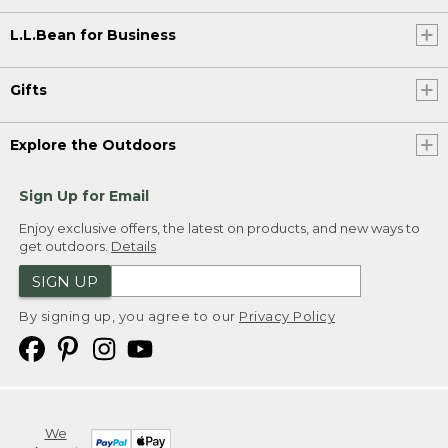
L.L.Bean for Business
Gifts
Explore the Outdoors
Sign Up for Email
Enjoy exclusive offers, the latest on products, and new ways to
get outdoors.
Details
SIGN UP
By signing up, you agree to our
Privacy Policy
We