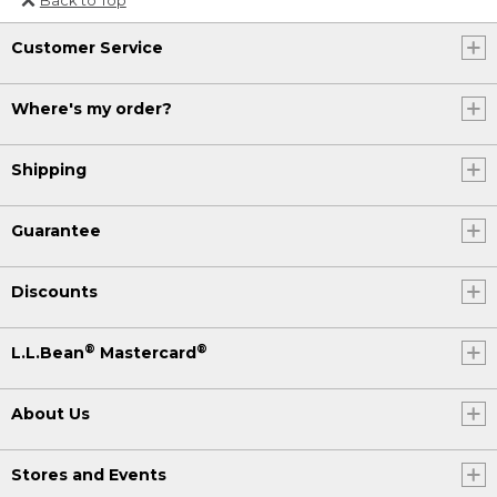
Or send an email to
Customer Service
Internationalweb@llbean.com
.
Where's my order?
Shipping
Guarantee
Discounts
®
®
L.L.Bean
Mastercard
About Us
Stores and Events