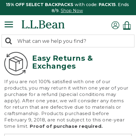
15% OFF SELECT BACKPACKS
with code:
PACK15
. Ends
8/9.
Shop Now
0
Search:
search
items
returned.
Easy Returns &
Exchanges
If you are not 100% satisfied with one of our
products, you may return it within one year of your
purchase for a refund (special conditions may
apply). After one year, we will consider any items
for return that are defective due to materials or
craftsmanship. Products purchased before
February 9, 2018, are not subject to this one-year
time limit.
Proof of purchase required.