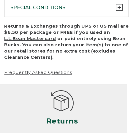
SPECIAL CONDITIONS
To protect all our customers and make sure
Returns & Exchanges through UPS or US mail are
that we handle every return or exchange
$6.50 per package or FREE if you used an
with reasonable fairness, we cannot accept
L.L.Bean Mastercard
or paid entirely using Bean
a return or exchange (even within one year
Bucks. You can also return your item(s) to one of
of purchase) in certain situations, including:
our
retail stores
for no extra cost (excludes
Clearance Centers).
• Products damaged by misuse, abuse,
improper care or negligence, or accidents
Frequently Asked Questions
(including pet damage)
• Products showing excessive wear and tear.
Products differ, but generally, wear and tear
is considered excessive if the product is
nearing the end of its practical use, or just
looks heavily worn
Returns
• Products lost or damaged due to fire,
flood, or natural disaster