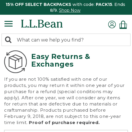
15% OFF SELECT BACKPACKS
with code:
PACK15
. Ends
8/9.
Shop Now
0
Search:
search
items
returned.
Easy Returns &
Exchanges
If you are not 100% satisfied with one of our
products, you may return it within one year of your
purchase for a refund (special conditions may
apply). After one year, we will consider any items
for return that are defective due to materials or
craftsmanship. Products purchased before
February 9, 2018, are not subject to this one-year
time limit.
Proof of purchase required.