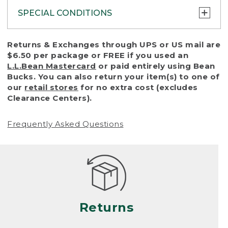
SPECIAL CONDITIONS
To protect all our customers and make sure
Returns & Exchanges through UPS or US mail are
that we handle every return or exchange
$6.50 per package or FREE if you used an
with reasonable fairness, we cannot accept
L.L.Bean Mastercard
or paid entirely using Bean
a return or exchange (even within one year
Bucks. You can also return your item(s) to one of
of purchase) in certain situations, including:
our
retail stores
for no extra cost (excludes
Clearance Centers).
• Products damaged by misuse, abuse,
improper care or negligence, or accidents
Frequently Asked Questions
(including pet damage)
• Products showing excessive wear and tear.
Products differ, but generally, wear and tear
is considered excessive if the product is
nearing the end of its practical use, or just
looks heavily worn
Returns
• Products lost or damaged due to fire,
flood, or natural disaster