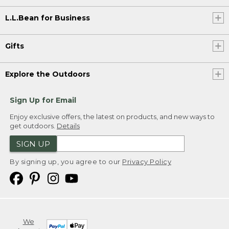
L.L.Bean for Business
Gifts
Explore the Outdoors
Sign Up for Email
Enjoy exclusive offers, the latest on products, and new ways to
get outdoors.
Details
SIGN UP
By signing up, you agree to our
Privacy Policy
We