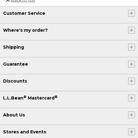
Or send an email to
Customer Service
Internationalweb@llbean.com
.
Where's my order?
Shipping
Guarantee
Discounts
®
®
L.L.Bean
Mastercard
About Us
Stores and Events