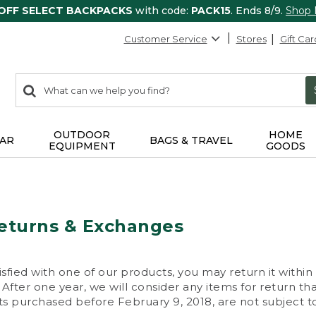
 OFF SELECT BACKPACKS
with code:
PACK15
. Ends 8/9.
Shop
Customer Service
Stores
Gift Car
0
Search:
search
items
returned.
OUTDOOR
HOME
AR
BAGS & TRAVEL
EQUIPMENT
GOODS
eturns & Exchanges
isfied with one of our products, you may return it within
After one year, we will consider any items for return th
s purchased before February 9, 2018, are not subject to