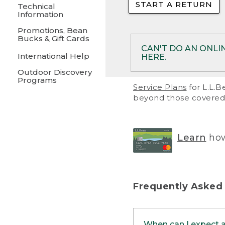
START A RETURN
• Returns on 
Technical
Information
• On rare occa
Promotions, Bean
Bucks & Gift Cards
• Products pu
CAN'T DO AN ONLI
International Help
HERE.
to them and ar
Outdoor Discovery
• Return polic
Programs
If your product meet
Service Plans
for L.L.B
return, but you are 
beyond those covered 
Online Returns optio
one of these other 
RETURN VIA MAIL:
U
Learn
how
in your order or prin
below.
PRINT RETURN 
Frequently Asked
PRINT RETURN S
When can I expect 