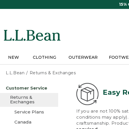
Skip
15%
to
main
content
NEW
CLOTHING
OUTERWEAR
FOOTWE
L.L.Bean
Returns & Exchanges
Skip
Customer Service
to
Easy R
main
Returns &
content
Exchanges
If you are not 100% sat
Service Plans
conditions may apply). 
Canada
craftsmanship. Product