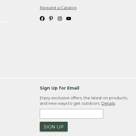
Request a Catalog
ipping costs. If you request an exchange,
. Please allow 4-6 weeks for delivery of
em(s) we ship to you; you are
ountry.
. Order ID."
Sign Up for Email
Enjoy exclusive offers, the latest on products,
and new ways to get outdoors.
Details
SIGN UP