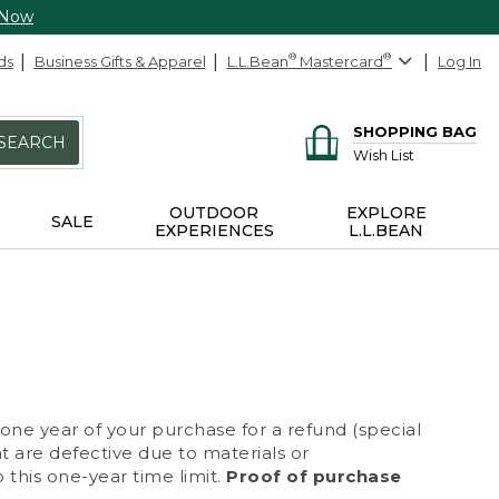
 Now
ds
Business Gifts & Apparel
L.L.Bean
®
Mastercard
®
Log In
SHOPPING BAG
SEARCH
Wish List
OUTDOOR
EXPLORE
SALE
EXPERIENCES
L.L.BEAN
 one year of your purchase for a refund (special
at are defective due to materials or
 this one-year time limit.
Proof of purchase