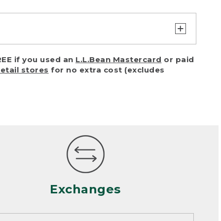
turn or exchange with reasonable
EE if you used an
L.L.Bean Mastercard
or paid
of purchase) in certain situations,
retail stores
for no extra cost (excludes
or accidents (including pet damage)
ally, wear and tear is considered
 looks heavily worn
mance or satisfaction
Exchanges
een properly cleaned