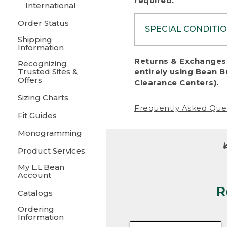
required.
International
Order Status
SPECIAL CONDITI
Shipping
Information
To protect al
Returns & Exchanges 
Recognizing
fairness, we c
Trusted Sites &
entirely using Bean B
including:
Offers
Clearance Centers).
Sizing Charts
• Products da
Frequently Asked Que
Fit Guides
• Products sho
excessive if t
Monogramming
• Products los
Product Services
My L.L.Bean
• Products wi
Account
R
• Products re
Catalogs
Ordering
• Products th
Information