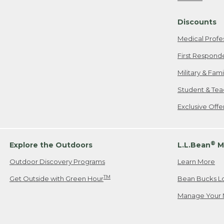
Freeport, ME
Discounts
When shipping
we will pay s
Medical Profe
your new item
First Respond
Please Note:
Military & Fam
responsible fo
Student & Tea
2. Below one o
If you have an
Exclusive Off
• Canada: 800
• UK: 0800-89
• Other Count
®
Explore the Outdoors
L.L.Bean
M
Outdoor Discovery Programs
Learn More
Or send an em
TM
Get Outside with Green Hour
Bean Bucks L
Manage Your 