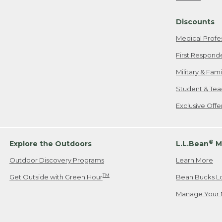
Freeport, ME
Discounts
When shipping
we will pay s
Medical Profe
your new item
First Respond
Please Note:
Military & Fam
responsible fo
Student & Tea
2. Below one o
If you have an
Exclusive Off
• Canada: 800
• UK: 0800-89
• Other Count
®
Explore the Outdoors
L.L.Bean
M
Outdoor Discovery Programs
Learn More
Or send an em
TM
Get Outside with Green Hour
Bean Bucks L
Manage Your 