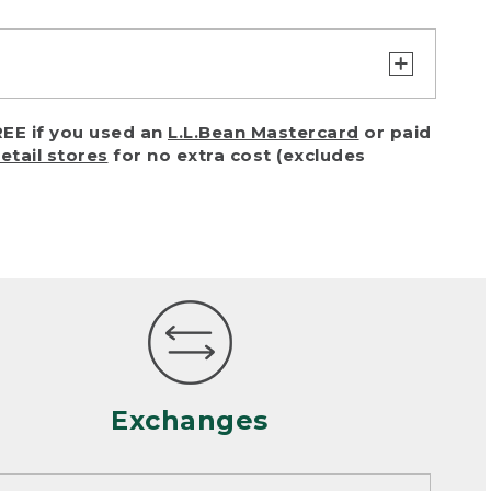
turn or exchange with reasonable
EE if you used an
L.L.Bean Mastercard
or paid
of purchase) in certain situations,
retail stores
for no extra cost (excludes
or accidents (including pet damage)
ally, wear and tear is considered
 looks heavily worn
mance or satisfaction
Exchanges
een properly cleaned