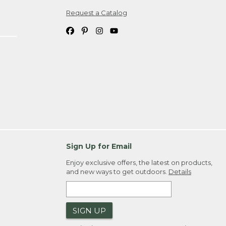
Request a Catalog
ipping costs. If you request an exchange,
. Please allow 4-6 weeks for delivery of
em(s) we ship to you; you are
ountry.
. Order ID."
Sign Up for Email
Enjoy exclusive offers, the latest on products,
and new ways to get outdoors.
Details
SIGN UP