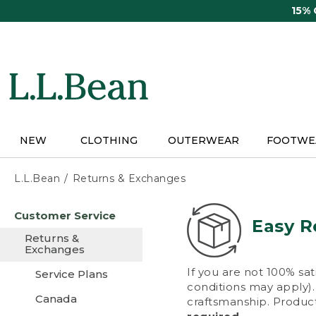
Skip
15%
to
main
content
NEW
CLOTHING
OUTERWEAR
FOOTWE
L.L.Bean
Returns & Exchanges
Skip
Customer Service
to
Easy R
main
Returns &
content
Exchanges
If you are not 100% sat
Service Plans
conditions may apply). 
Canada
craftsmanship. Product