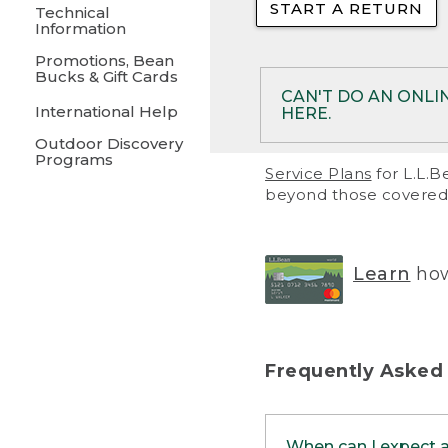
START A RETURN
• Returns on 
Technical
Information
• On rare occa
Promotions, Bean
Bucks & Gift Cards
• Products pu
CAN'T DO AN ONLI
International Help
HERE.
to them and ar
Outdoor Discovery
• Return polic
Programs
If your product meet
Service Plans
for L.L.B
return, but you are 
beyond those covered 
Online Returns optio
one of these other 
RETURN VIA MAIL:
U
Learn
how
in your order or prin
below.
PRINT RETURN 
Frequently Asked
PRINT RETURN S
When can I expect 