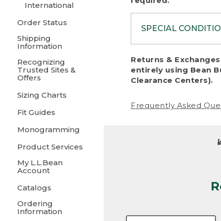
required.
International
Order Status
SPECIAL CONDITI
Shipping
Information
To protect al
Returns & Exchanges 
Recognizing
fairness, we c
Trusted Sites &
entirely using Bean B
including:
Offers
Clearance Centers).
Sizing Charts
• Products da
Frequently Asked Que
Fit Guides
• Products sho
excessive if t
Monogramming
• Products los
Product Services
My L.L.Bean
• Products wi
Account
R
• Products re
Catalogs
Ordering
• Products th
Information