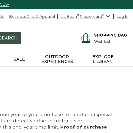
 Now
ds
Business Gifts & Apparel
L.L.Bean
®
Mastercard
®
Log In
SHOPPING BAG
SEARCH
Wish List
OUTDOOR
EXPLORE
SALE
EXPERIENCES
L.L.BEAN
 one year of your purchase for a refund (special
at are defective due to materials or
 this one-year time limit.
Proof of purchase