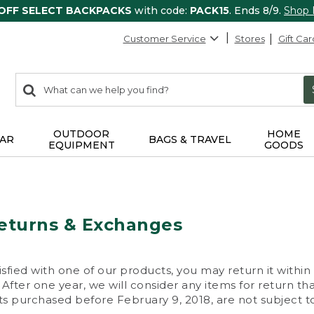
 OFF SELECT BACKPACKS
with code:
PACK15
. Ends 8/9.
Shop
Customer Service
Stores
Gift Car
0
Search:
search
items
returned.
OUTDOOR
HOME
AR
BAGS & TRAVEL
EQUIPMENT
GOODS
eturns & Exchanges
isfied with one of our products, you may return it within
After one year, we will consider any items for return th
s purchased before February 9, 2018, are not subject to