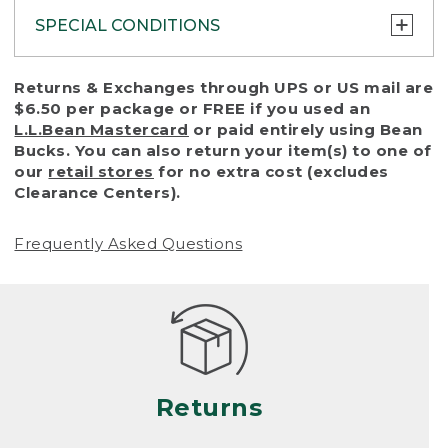
SPECIAL CONDITIONS
To protect all our customers and make sure
Returns & Exchanges through UPS or US mail are
that we handle every return or exchange
$6.50 per package or FREE if you used an
with reasonable fairness, we cannot accept
L.L.Bean Mastercard
or paid entirely using Bean
a return or exchange (even within one year
Bucks. You can also return your item(s) to one of
of purchase) in certain situations, including:
our
retail stores
for no extra cost (excludes
Clearance Centers).
• Products damaged by misuse, abuse,
improper care or negligence, or accidents
Frequently Asked Questions
(including pet damage)
• Products showing excessive wear and tear.
Products differ, but generally, wear and tear
is considered excessive if the product is
nearing the end of its practical use, or just
looks heavily worn
Returns
• Products lost or damaged due to fire,
flood, or natural disaster