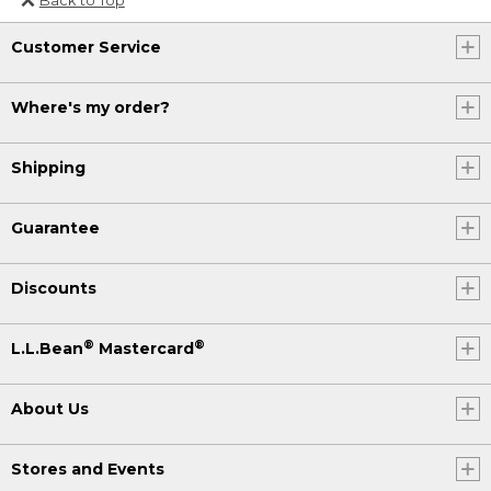
Or send an email to
Customer Service
Internationalweb@llbean.com
.
Where's my order?
Shipping
Guarantee
Discounts
®
®
L.L.Bean
Mastercard
About Us
Stores and Events