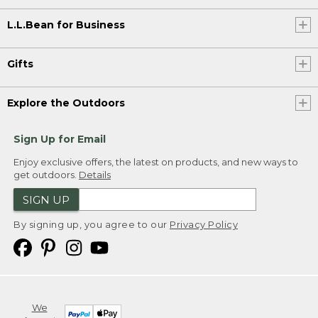
L.L.Bean for Business
Gifts
Explore the Outdoors
Sign Up for Email
Enjoy exclusive offers, the latest on products, and new ways to
get outdoors.
Details
SIGN UP
By signing up, you agree to our
Privacy Policy
We