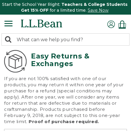
Start the School Year Right:
Teachers & College Students
Get 15% OFF
for a limited time.
Save Now
0
Search:
search
items
returned.
Easy Returns &
Exchanges
If you are not 100% satisfied with one of our
products, you may return it within one year of your
purchase for a refund (special conditions may
apply). After one year, we will consider any items
for return that are defective due to materials or
craftsmanship. Products purchased before
February 9, 2018, are not subject to this one-year
time limit.
Proof of purchase required.