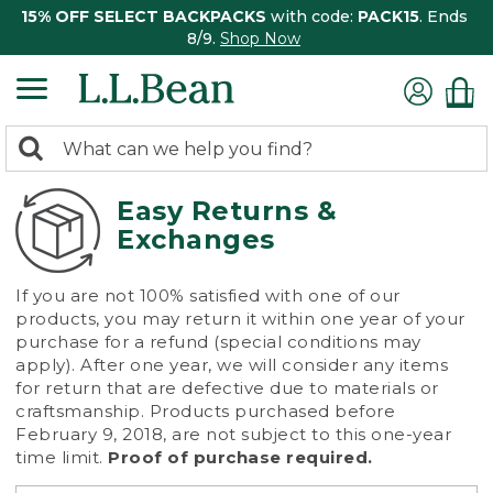
15% OFF SELECT BACKPACKS
with code:
PACK15
. Ends
8/9.
Shop Now
0
Search:
search
items
returned.
Easy Returns &
Exchanges
If you are not 100% satisfied with one of our
products, you may return it within one year of your
purchase for a refund (special conditions may
apply). After one year, we will consider any items
for return that are defective due to materials or
craftsmanship. Products purchased before
February 9, 2018, are not subject to this one-year
time limit.
Proof of purchase required.