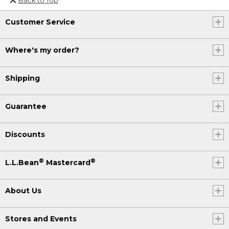
Or send an email to
Customer Service
Internationalweb@llbean.com
.
Where's my order?
Shipping
Guarantee
Discounts
®
®
L.L.Bean
Mastercard
About Us
Stores and Events