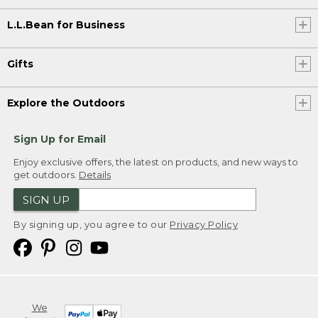
L.L.Bean for Business
Gifts
Explore the Outdoors
Sign Up for Email
Enjoy exclusive offers, the latest on products, and new ways to
get outdoors.
Details
SIGN UP
By signing up, you agree to our
Privacy Policy
We