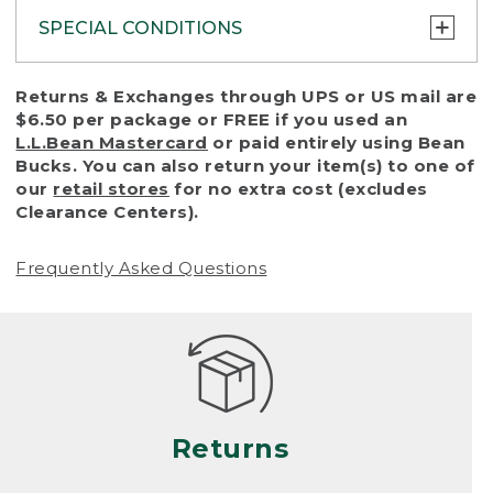
SPECIAL CONDITIONS
To protect all our customers and make sure
Returns & Exchanges through UPS or US mail are
that we handle every return or exchange
$6.50 per package or FREE if you used an
with reasonable fairness, we cannot accept
L.L.Bean Mastercard
or paid entirely using Bean
a return or exchange (even within one year
Bucks. You can also return your item(s) to one of
of purchase) in certain situations, including:
our
retail stores
for no extra cost (excludes
Clearance Centers).
• Products damaged by misuse, abuse,
improper care or negligence, or accidents
Frequently Asked Questions
(including pet damage)
• Products showing excessive wear and tear.
Products differ, but generally, wear and tear
is considered excessive if the product is
nearing the end of its practical use, or just
looks heavily worn
Returns
• Products lost or damaged due to fire,
flood, or natural disaster