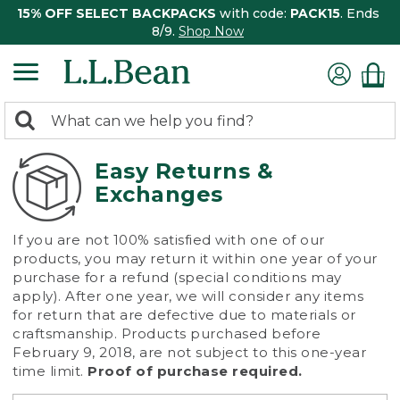
15% OFF SELECT BACKPACKS
with code:
PACK15
. Ends
8/9.
Shop Now
0
Search:
search
items
returned.
Easy Returns &
Exchanges
If you are not 100% satisfied with one of our
products, you may return it within one year of your
purchase for a refund (special conditions may
apply). After one year, we will consider any items
for return that are defective due to materials or
craftsmanship. Products purchased before
February 9, 2018, are not subject to this one-year
time limit.
Proof of purchase required.