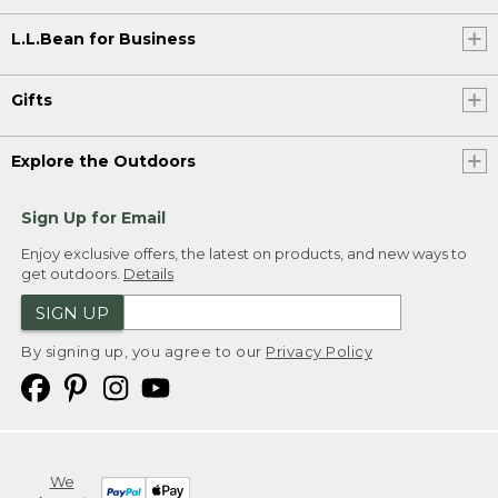
L.L.Bean for Business
Gifts
Explore the Outdoors
Sign Up for Email
Enjoy exclusive offers, the latest on products, and new ways to
get outdoors.
Details
SIGN UP
By signing up, you agree to our
Privacy Policy
We