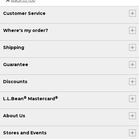
Or send an email to
Customer Service
Internationalweb@llbean.com
.
Where's my order?
Shipping
Guarantee
Discounts
®
®
L.L.Bean
Mastercard
About Us
Stores and Events