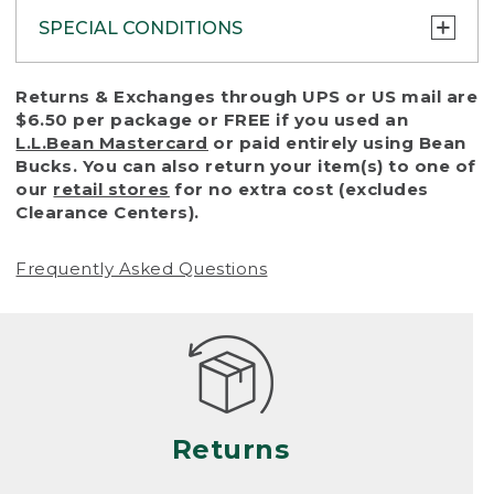
SPECIAL CONDITIONS
To protect all our customers and make sure
Returns & Exchanges through UPS or US mail are
that we handle every return or exchange
$6.50 per package or FREE if you used an
with reasonable fairness, we cannot accept
L.L.Bean Mastercard
or paid entirely using Bean
a return or exchange (even within one year
Bucks. You can also return your item(s) to one of
of purchase) in certain situations, including:
our
retail stores
for no extra cost (excludes
Clearance Centers).
• Products damaged by misuse, abuse,
improper care or negligence, or accidents
Frequently Asked Questions
(including pet damage)
• Products showing excessive wear and tear.
Products differ, but generally, wear and tear
is considered excessive if the product is
nearing the end of its practical use, or just
looks heavily worn
Returns
• Products lost or damaged due to fire,
flood, or natural disaster