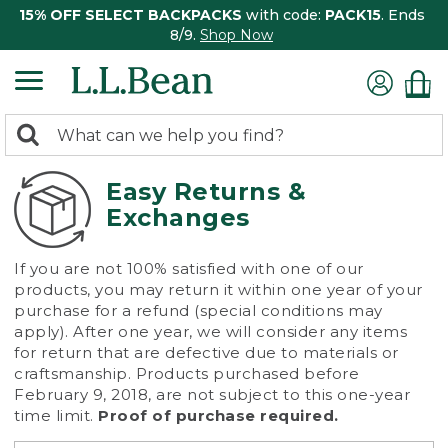
15% OFF SELECT BACKPACKS
with code:
PACK15
. Ends
8/9.
Shop Now
0
Search:
search
items
returned.
Easy Returns &
Exchanges
If you are not 100% satisfied with one of our
products, you may return it within one year of your
purchase for a refund (special conditions may
apply). After one year, we will consider any items
for return that are defective due to materials or
craftsmanship. Products purchased before
February 9, 2018, are not subject to this one-year
time limit.
Proof of purchase required.