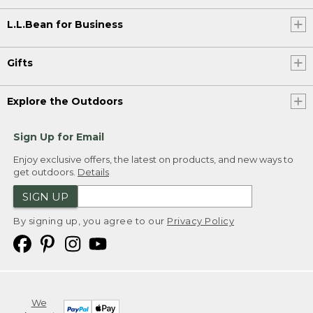
L.L.Bean for Business
Gifts
Explore the Outdoors
Sign Up for Email
Enjoy exclusive offers, the latest on products, and new ways to
get outdoors.
Details
SIGN UP
By signing up, you agree to our
Privacy Policy
We