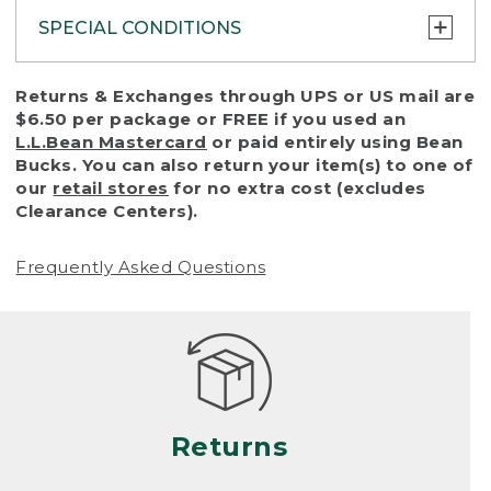
SPECIAL CONDITIONS
To protect all our customers and make sure
Returns & Exchanges through UPS or US mail are
that we handle every return or exchange
$6.50 per package or FREE if you used an
with reasonable fairness, we cannot accept
L.L.Bean Mastercard
or paid entirely using Bean
a return or exchange (even within one year
Bucks. You can also return your item(s) to one of
of purchase) in certain situations, including:
our
retail stores
for no extra cost (excludes
Clearance Centers).
• Products damaged by misuse, abuse,
improper care or negligence, or accidents
Frequently Asked Questions
(including pet damage)
• Products showing excessive wear and tear.
Products differ, but generally, wear and tear
is considered excessive if the product is
nearing the end of its practical use, or just
looks heavily worn
Returns
• Products lost or damaged due to fire,
flood, or natural disaster