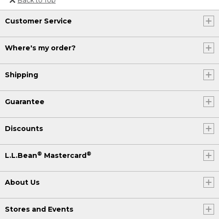
Or send an email to
Customer Service
Internationalweb@llbean.com
.
Where's my order?
Shipping
Guarantee
Discounts
®
®
L.L.Bean
Mastercard
About Us
Stores and Events