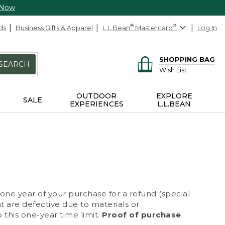
 Now
ds
Business Gifts & Apparel
L.L.Bean
®
Mastercard
®
Log In
SHOPPING BAG
SEARCH
Wish List
OUTDOOR
EXPLORE
SALE
EXPERIENCES
L.L.BEAN
 one year of your purchase for a refund (special
at are defective due to materials or
 this one-year time limit.
Proof of purchase