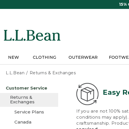
Skip
15%
to
main
content
NEW
CLOTHING
OUTERWEAR
FOOTWE
L.L.Bean
Returns & Exchanges
Skip
Customer Service
to
Easy R
main
Returns &
content
Exchanges
If you are not 100% sat
Service Plans
conditions may apply). 
Canada
craftsmanship. Product