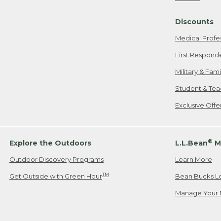
Freeport, ME
Discounts
When shipping
we will pay s
Medical Profe
your new item
First Respond
Please Note:
Military & Fam
responsible fo
Student & Tea
2. Below one o
If you have an
Exclusive Off
• Canada: 800
• UK: 0800-89
• Other Count
®
Explore the Outdoors
L.L.Bean
M
Outdoor Discovery Programs
Learn More
Or send an em
TM
Get Outside with Green Hour
Bean Bucks L
Manage Your 