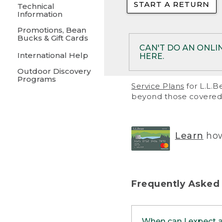
START A RETURN
• Returns on 
Technical
Information
• On rare occa
Promotions, Bean
Bucks & Gift Cards
• Products pu
CAN'T DO AN ONLI
International Help
HERE.
to them and ar
Outdoor Discovery
• Return polic
Programs
If your product meet
Service Plans
for L.L.B
return, but you are 
beyond those covered 
Online Returns optio
one of these other 
RETURN VIA MAIL:
U
Learn
how
in your order or prin
below.
PRINT RETURN 
Frequently Asked
PRINT RETURN S
When can I expect 