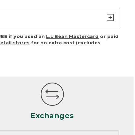
turn or exchange with reasonable
EE if you used an
L.L.Bean Mastercard
or paid
of purchase) in certain situations,
retail stores
for no extra cost (excludes
or accidents (including pet damage)
ally, wear and tear is considered
 looks heavily worn
mance or satisfaction
Exchanges
een properly cleaned