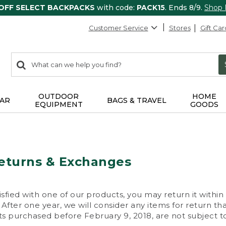
 OFF SELECT BACKPACKS
with code:
PACK15
. Ends 8/9.
Shop
Customer Service
Stores
Gift Car
0
Search:
search
items
returned.
OUTDOOR
HOME
AR
BAGS & TRAVEL
EQUIPMENT
GOODS
eturns & Exchanges
isfied with one of our products, you may return it within
After one year, we will consider any items for return th
s purchased before February 9, 2018, are not subject to