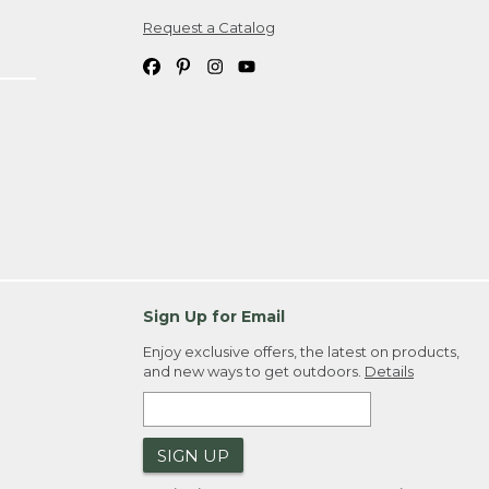
Request a Catalog
ipping costs. If you request an exchange,
. Please allow 4-6 weeks for delivery of
em(s) we ship to you; you are
ountry.
. Order ID."
Sign Up for Email
Enjoy exclusive offers, the latest on products,
and new ways to get outdoors.
Details
SIGN UP