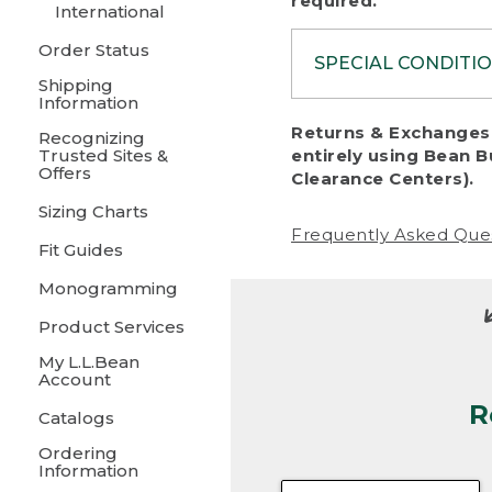
required.
International
Order Status
SPECIAL CONDITI
Shipping
Information
To protect al
Returns & Exchanges 
Recognizing
fairness, we c
Trusted Sites &
entirely using Bean B
including:
Offers
Clearance Centers).
Sizing Charts
• Products da
Frequently Asked Que
Fit Guides
• Products sho
excessive if t
Monogramming
• Products los
Product Services
My L.L.Bean
• Products wi
Account
R
• Products re
Catalogs
Ordering
• Products th
Information