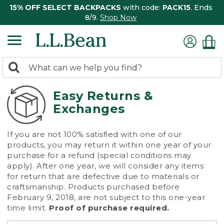
15% OFF SELECT BACKPACKS
with code:
PACK15
. Ends
8/9.
Shop Now
0
Search:
search
items
returned.
Easy Returns &
Exchanges
If you are not 100% satisfied with one of our
products, you may return it within one year of your
purchase for a refund (special conditions may
apply). After one year, we will consider any items
for return that are defective due to materials or
craftsmanship. Products purchased before
February 9, 2018, are not subject to this one-year
time limit.
Proof of purchase required.