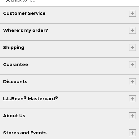
Or send an email to
Customer Service
Internationalweb@llbean.com
.
Where's my order?
Shipping
Guarantee
Discounts
®
®
L.L.Bean
Mastercard
About Us
Stores and Events