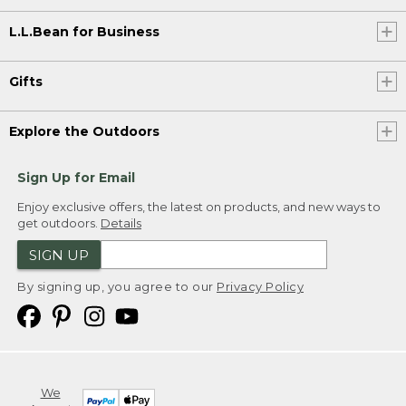
L.L.Bean for Business
Gifts
Explore the Outdoors
Sign Up for Email
Enjoy exclusive offers, the latest on products, and new ways to
get outdoors.
Details
SIGN UP
By signing up, you agree to our
Privacy Policy
We