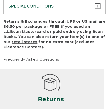
SPECIAL CONDITIONS
To protect all our customers and make sure
Returns & Exchanges through UPS or US mail are
that we handle every return or exchange
$6.50 per package or FREE if you used an
with reasonable fairness, we cannot accept
L.L.Bean Mastercard
or paid entirely using Bean
a return or exchange (even within one year
Bucks. You can also return your item(s) to one of
of purchase) in certain situations, including:
our
retail stores
for no extra cost (excludes
Clearance Centers).
• Products damaged by misuse, abuse,
improper care or negligence, or accidents
Frequently Asked Questions
(including pet damage)
• Products showing excessive wear and tear.
Products differ, but generally, wear and tear
is considered excessive if the product is
nearing the end of its practical use, or just
looks heavily worn
Returns
• Products lost or damaged due to fire,
flood, or natural disaster