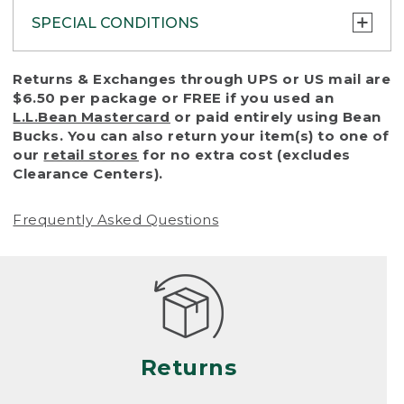
SPECIAL CONDITIONS
To protect all our customers and make sure
Returns & Exchanges through UPS or US mail are
that we handle every return or exchange
$6.50 per package or FREE if you used an
with reasonable fairness, we cannot accept
L.L.Bean Mastercard
or paid entirely using Bean
a return or exchange (even within one year
Bucks. You can also return your item(s) to one of
of purchase) in certain situations, including:
our
retail stores
for no extra cost (excludes
Clearance Centers).
• Products damaged by misuse, abuse,
improper care or negligence, or accidents
Frequently Asked Questions
(including pet damage)
• Products showing excessive wear and tear.
Products differ, but generally, wear and tear
is considered excessive if the product is
nearing the end of its practical use, or just
looks heavily worn
Returns
• Products lost or damaged due to fire,
flood, or natural disaster