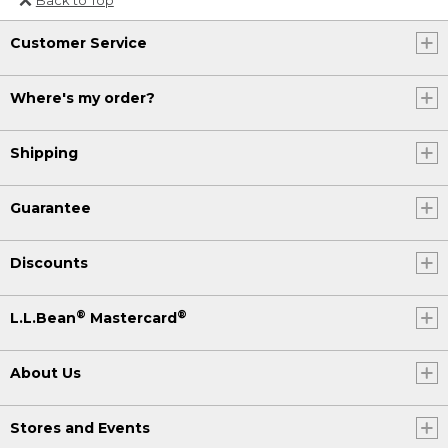
Or send an email to
Customer Service
Internationalweb@llbean.com
.
Where's my order?
Shipping
Guarantee
Discounts
®
®
L.L.Bean
Mastercard
About Us
Stores and Events