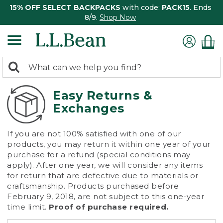
15% OFF SELECT BACKPACKS
with code:
PACK15
. Ends
8/9.
Shop Now
0
Search:
search
items
returned.
Easy Returns &
Exchanges
If you are not 100% satisfied with one of our
products, you may return it within one year of your
purchase for a refund (special conditions may
apply). After one year, we will consider any items
for return that are defective due to materials or
craftsmanship. Products purchased before
February 9, 2018, are not subject to this one-year
time limit.
Proof of purchase required.