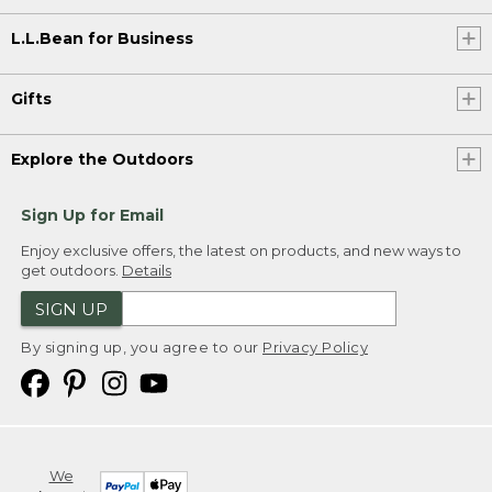
L.L.Bean for Business
Gifts
Explore the Outdoors
Sign Up for Email
Enjoy exclusive offers, the latest on products, and new ways to
get outdoors.
Details
SIGN UP
By signing up, you agree to our
Privacy Policy
We