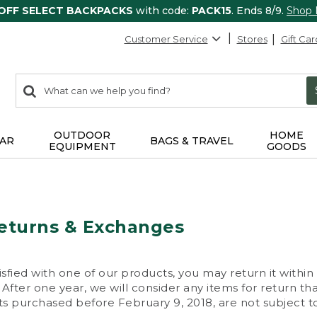
 OFF SELECT BACKPACKS
with code:
PACK15
. Ends 8/9.
Shop
Customer Service
Stores
Gift Car
0
Search:
search
items
returned.
OUTDOOR
HOME
AR
BAGS & TRAVEL
EQUIPMENT
GOODS
eturns & Exchanges
isfied with one of our products, you may return it within
After one year, we will consider any items for return th
s purchased before February 9, 2018, are not subject to