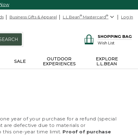
 Now
ds
Business Gifts & Apparel
L.L.Bean
®
Mastercard
®
Log In
SHOPPING BAG
SEARCH
Wish List
OUTDOOR
EXPLORE
SALE
EXPERIENCES
L.L.BEAN
 one year of your purchase for a refund (special
at are defective due to materials or
 this one-year time limit.
Proof of purchase