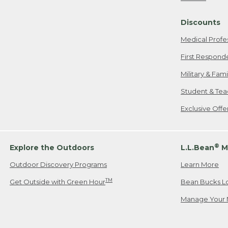
Freeport, ME
Discounts
When shipping
we will pay s
Medical Profe
your new item
First Respond
Please Note:
Military & Fam
responsible fo
Student & Tea
2. Below one o
If you have an
Exclusive Off
• Canada: 800
• UK: 0800-89
• Other Count
®
Explore the Outdoors
L.L.Bean
M
Outdoor Discovery Programs
Learn More
Or send an em
TM
Get Outside with Green Hour
Bean Bucks L
Manage Your 