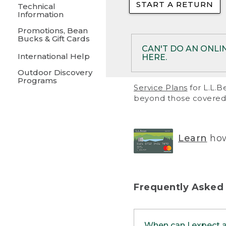
START A RETURN
• Returns on 
Technical
Information
• On rare occa
Promotions, Bean
Bucks & Gift Cards
• Products pu
CAN'T DO AN ONLI
International Help
HERE.
to them and ar
Outdoor Discovery
• Return polic
Programs
If your product meet
Service Plans
for L.L.B
return, but you are 
beyond those covered 
Online Returns optio
one of these other 
RETURN VIA MAIL:
U
Learn
how
in your order or prin
below.
PRINT RETURN 
Frequently Asked
PRINT RETURN S
When can I expect 