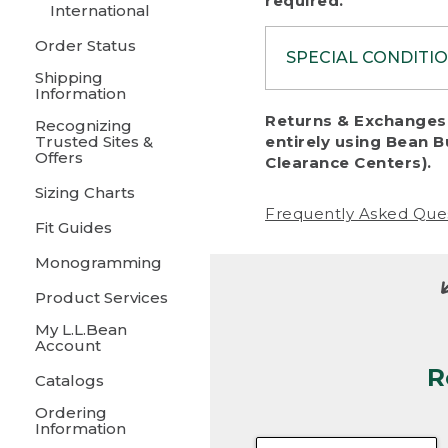
required.
International
Order Status
SPECIAL CONDITI
Shipping
Information
To protect al
Returns & Exchanges 
Recognizing
fairness, we c
Trusted Sites &
entirely using Bean B
including:
Offers
Clearance Centers).
Sizing Charts
• Products da
Frequently Asked Que
Fit Guides
• Products sho
excessive if t
Monogramming
• Products los
Product Services
My L.L.Bean
• Products wi
Account
R
• Products re
Catalogs
Ordering
• Products th
Information