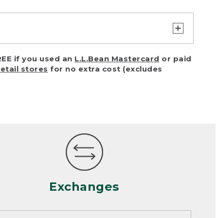
turn or exchange with reasonable
EE if you used an
L.L.Bean Mastercard
or paid
of purchase) in certain situations,
retail stores
for no extra cost (excludes
or accidents (including pet damage)
ally, wear and tear is considered
 looks heavily worn
mance or satisfaction
Exchanges
een properly cleaned