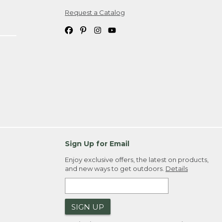
Request a Catalog
ipping costs. If you request an exchange,
. Please allow 4-6 weeks for delivery of
em(s) we ship to you; you are
ountry.
. Order ID."
Sign Up for Email
Enjoy exclusive offers, the latest on products,
and new ways to get outdoors.
Details
SIGN UP