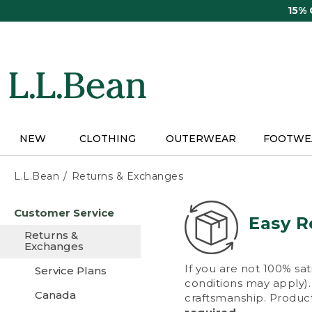
Skip
15%
to
main
content
NEW
CLOTHING
OUTERWEAR
FOOTWE
L.L.Bean
Returns & Exchanges
Skip
Customer Service
to
Easy R
main
Returns &
content
Exchanges
If you are not 100% sat
Service Plans
conditions may apply). 
Canada
craftsmanship. Product