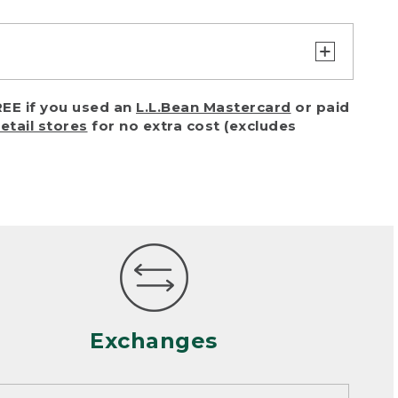
turn or exchange with reasonable
EE if you used an
L.L.Bean Mastercard
or paid
of purchase) in certain situations,
retail stores
for no extra cost (excludes
or accidents (including pet damage)
ally, wear and tear is considered
 looks heavily worn
mance or satisfaction
Exchanges
een properly cleaned