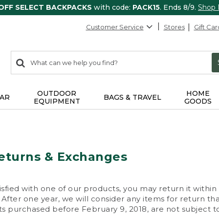
 OFF SELECT BACKPACKS
with code:
PACK15
. Ends 8/9.
Shop
Customer Service
Stores
Gift Car
0
Search:
search
items
returned.
OUTDOOR
HOME
AR
BAGS & TRAVEL
EQUIPMENT
GOODS
eturns & Exchanges
isfied with one of our products, you may return it within
After one year, we will consider any items for return th
s purchased before February 9, 2018, are not subject to