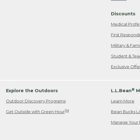
Freeport, ME
Discounts
When shipping
we will pay s
Medical Profe
your new item
First Respond
Please Note:
Military & Fam
responsible fo
Student & Tea
2. Below one o
If you have an
Exclusive Off
• Canada: 800
• UK: 0800-89
• Other Count
®
Explore the Outdoors
L.L.Bean
M
Outdoor Discovery Programs
Learn More
Or send an em
TM
Get Outside with Green Hour
Bean Bucks L
Manage Your 