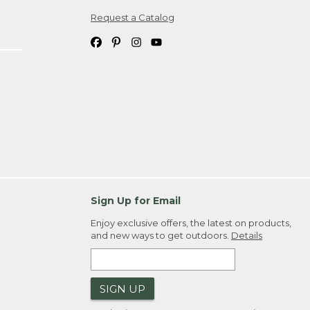
Request a Catalog
ipping costs. If you request an exchange,
. Please allow 4-6 weeks for delivery of
em(s) we ship to you; you are
ountry.
. Order ID."
Sign Up for Email
Enjoy exclusive offers, the latest on products,
and new ways to get outdoors.
Details
SIGN UP