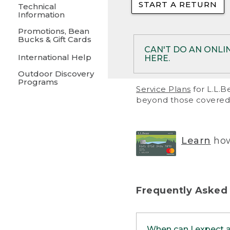
START A RETURN
• Returns on 
Technical
Information
• On rare occa
Promotions, Bean
Bucks & Gift Cards
• Products pu
CAN'T DO AN ONLI
International Help
HERE.
to them and ar
Outdoor Discovery
• Return polic
Programs
If your product meet
Service Plans
for L.L.B
return, but you are 
beyond those covered 
Online Returns optio
one of these other 
RETURN VIA MAIL:
U
Learn
how
in your order or prin
below.
PRINT RETURN 
Frequently Asked
PRINT RETURN S
When can I expect 