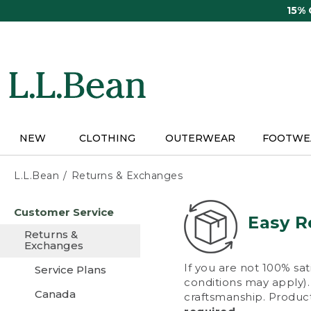
Skip
15%
to
main
content
NEW
CLOTHING
OUTERWEAR
FOOTWE
L.L.Bean
Returns & Exchanges
Skip
Customer Service
to
Easy R
main
Returns &
content
Exchanges
If you are not 100% sat
Service Plans
conditions may apply). 
Canada
craftsmanship. Product