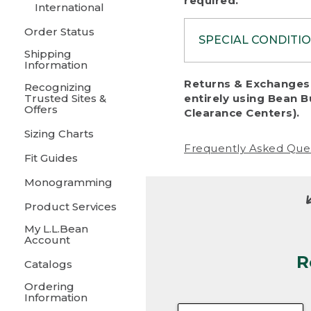
required.
International
Order Status
SPECIAL CONDITI
Shipping
Information
To protect al
Returns & Exchanges 
Recognizing
fairness, we c
Trusted Sites &
entirely using Bean B
including:
Offers
Clearance Centers).
Sizing Charts
• Products da
Frequently Asked Que
Fit Guides
• Products sho
excessive if t
Monogramming
• Products los
Product Services
My L.L.Bean
• Products wi
Account
R
• Products re
Catalogs
Ordering
• Products th
Information