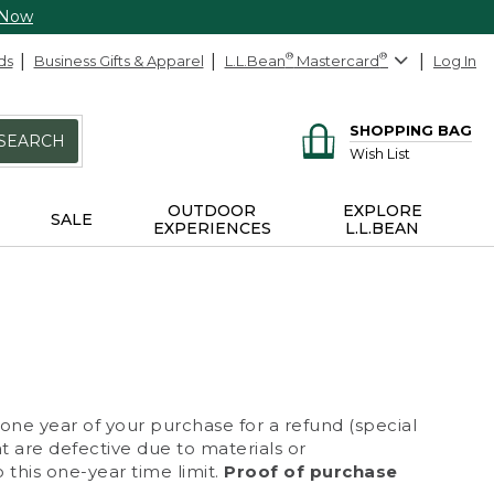
 Now
ds
Business Gifts & Apparel
L.L.Bean
®
Mastercard
®
Log In
SHOPPING BAG
SEARCH
Wish List
OUTDOOR
EXPLORE
SALE
EXPERIENCES
L.L.BEAN
 one year of your purchase for a refund (special
at are defective due to materials or
 this one-year time limit.
Proof of purchase